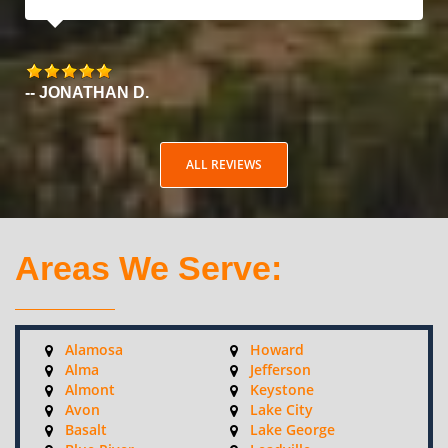
-- JONATHAN D.
ALL REVIEWS
Areas We Serve:
Alamosa
Howard
Alma
Jefferson
Almont
Keystone
Avon
Lake City
Basalt
Lake George