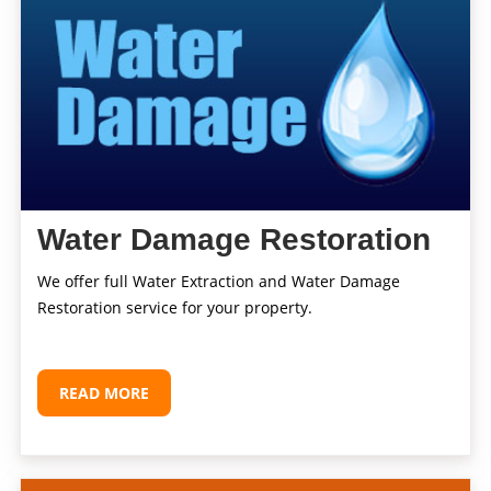
Water Damage Restoration
We offer full Water Extraction and Water Damage
Restoration service for your property.
READ MORE