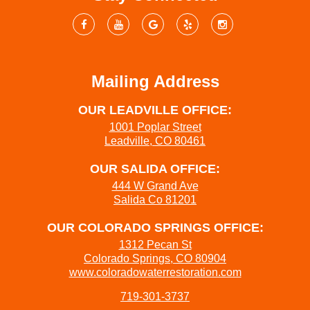
Mailing Address
OUR LEADVILLE OFFICE:
1001 Poplar Street
Leadville, CO 80461
OUR SALIDA OFFICE:
444 W Grand Ave
Salida Co 81201
OUR COLORADO SPRINGS OFFICE:
1312 Pecan St
Colorado Springs, CO 80904
www.coloradowaterrestoration.com
719-301-3737