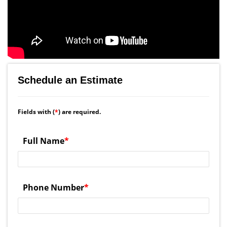
Schedule an Estimate
Fields with (
*
) are required.
Full Name
*
Phone Number
*