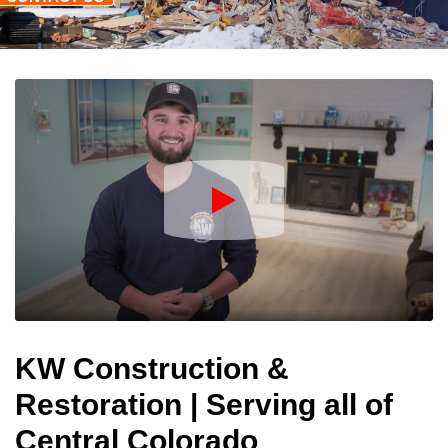
Play
Icon
KW Construction &
Restoration | Serving all of
Central Colorado