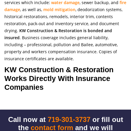
services which include:
water damage
, sewer backup, and
fire
damage
, as well as,
mold mitigation
, deodorization systems,
historical restorations, remodels, interior trim, contents
restoration, pack-out and inventory service, and document
drying.
KW Construction & Restoration is bonded and
insured
. Business coverage includes general liability,
including – professional, pollution and Bailee, automotive,
property and workers compensation insurance. Copies of
insurance certificates are available.
KW Construction & Restoration
Works Directly With Insurance
Companies
Call now at
719-301-3737
or fill out
the
contact form
and we will