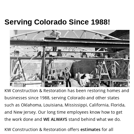
Serving Colorado Since 1988!
KW Construction & Restoration has been restoring homes and
businesses since 1988, serving Colorado and other states
such as Oklahoma, Louisiana, Mississippi, California, Florida,
and New Jersey. Our long time employees know how to get
the work done and
WE ALWAYS
stand behind what we do.
KW Construction & Restoration offers
estimates
for all