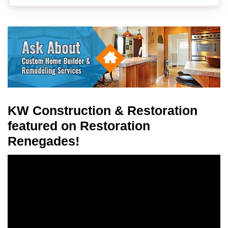
KW Construction & Restoration
featured on Restoration
Renegades!