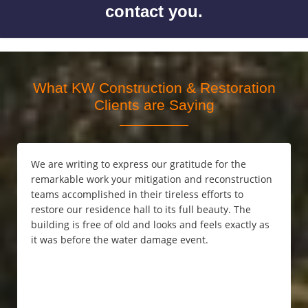
contact you.
What KW Construction & Restoration
Clients are Saying
We are writing to express our gratitude for the
remarkable work your mitigation and reconstruction
teams accomplished in their tireless efforts to
restore our residence hall to its full beauty. The
building is free of old and looks and feels exactly as
it was before the water damage event.