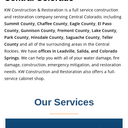
KW Construction & Restoration is a full service construction
and restoration company serving Central Colorado; including
Summit County, Chaffee County, Eagle County, El Paso
County, Gunnison County, Fremont County, Lake County,
Park County, Hinsdale County, Saguache County, Teller
County
and all of the surrounding areas in the Central
Rockies. We have
offices in Leadville, Salida, and Colorado
Springs
. We can help you with all of your water damage, fire
damage, construction, emergency mitigation, and restoration
needs. KW Construction and Restoration also offers a full-
service cabinet shop.
Our Services