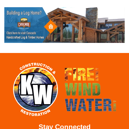
Stay Connected