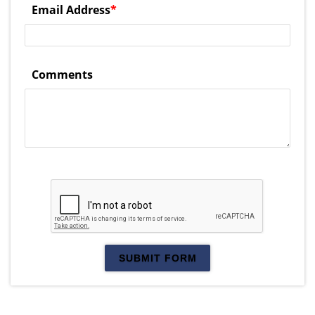
Email Address
*
Comments