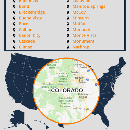
Blue River
Leadville
Bond
Manitou Springs
Breckenridge
McCoy
Buena Vista
Minturn
Burns
Moffat
Calhan
Monarch
Canon City
Monte Vista
Cascade
Monument
Climax
Nathrop
Coal Creek
Ohio City
Coaldale
Palmer Lake
Colorado Springs
Parlin
Como
Penrose
Copper Mountain
Peyton
Cotopaxi
Pitkin
Crested Butte
Poncha Springs
Crestone
Ramah
Dillon
Red Cliff
Divide
Rockvale
Eagle
Rush
Edwards
Saguache
Elbert
Salida
Fairplay
Sargents