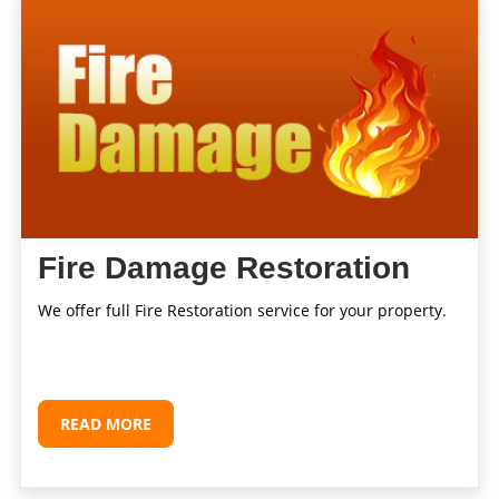
Fire Damage Restoration
We offer full Fire Restoration service for your property.
READ MORE