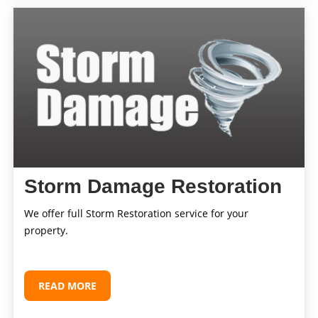
Storm Damage Restoration
We offer full Storm Restoration service for your
property.
READ MORE