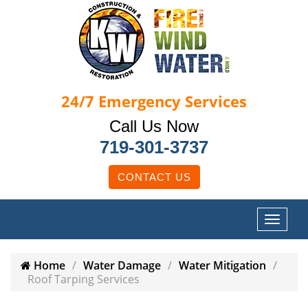
24/7
Emergency Services
Call Us Now
719-301-3737
CONTACT US
Home
Water Damage
Water Mitigation
Roof Tarping Services