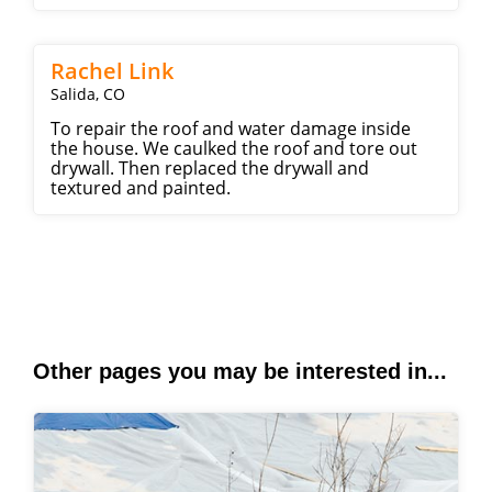
Rachel Link
Salida, CO
To repair the roof and water damage inside
the house. We caulked the roof and tore out
drywall. Then replaced the drywall and
textured and painted.
Other pages you may be interested in...