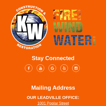
Stay Connected
Mailing Address
OUR LEADVILLE OFFICE:
1001 Poplar Street