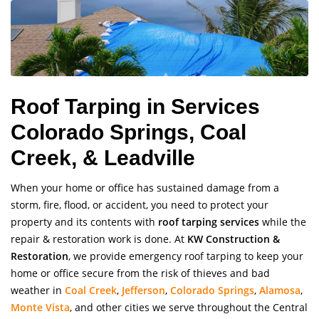
Roof Tarping in Services
Colorado Springs, Coal
Creek, & Leadville
When your home or office has sustained damage from a
storm, fire, flood, or accident, you need to protect your
property and its contents with
roof tarping services
while the
repair & restoration work is done. At
KW Construction &
Restoration
, we provide emergency roof tarping to keep your
home or office secure from the risk of thieves and bad
weather in
Coal Creek
,
Jefferson
,
Colorado Springs
,
Alamosa
,
Monte Vista
, and other cities we serve throughout the Central