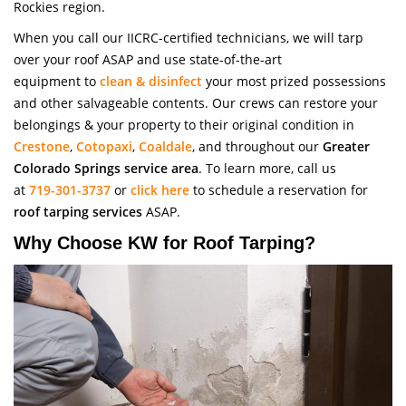
Rockies region.
When you call our IICRC-certified technicians, we will tarp
over your roof ASAP and use state-of-the-art
equipment to
clean & disinfect
your most prized possessions
and other salvageable contents. Our crews can restore your
belongings & your property to their original condition in
Crestone
,
Cotopaxi
,
Coaldale
, and throughout our
Greater
Colorado Springs service area
. To learn more, call us
at
719-301-3737
or
click here
to schedule a reservation for
roof tarping services
ASAP.
Why Choose KW for Roof Tarping?