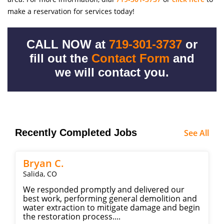
make a reservation for services today!
CALL NOW at
719-301-3737
or
fill out the
Contact Form
and
we will contact you.
Recently Completed Jobs
See All
Bryan C.
Salida, CO
We responded promptly and delivered our
best work, performing general demolition and
water extraction to mitigate damage and begin
the restoration process....