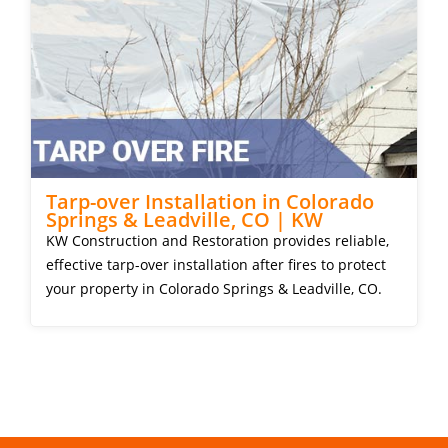
Tarp-over Installation in Colorado
Springs & Leadville, CO | KW
KW Construction and Restoration provides reliable,
effective tarp-over installation after fires to protect
your property in Colorado Springs & Leadville, CO.