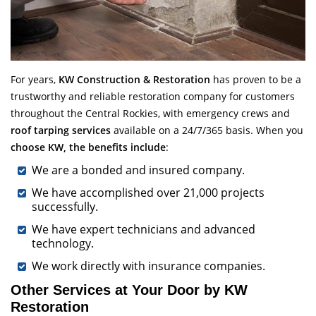
For years,
KW Construction & Restoration
has proven to be a
trustworthy and reliable restoration company for customers
throughout the Central Rockies, with emergency crews and
roof tarping services
available on a 24/7/365 basis. When you
choose KW, the benefits include
:
We are a bonded and insured company.
We have accomplished over 21,000 projects
successfully.
We have expert technicians and advanced
technology.
We work directly with insurance companies.
Other Services at Your Door by KW
Restoration