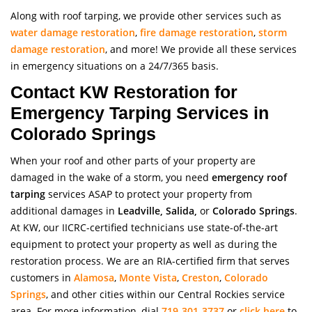
Along with roof tarping, we provide other services such as
water damage restoration
,
fire damage restoration
,
storm
damage restoration
, and more! We provide all these services
in emergency situations on a 24/7/365 basis.
Contact KW Restoration for
Emergency Tarping Services in
Colorado Springs
When your roof and other parts of your property are
damaged in the wake of a storm, you need
emergency r
oof
tarping
services ASAP to protect your property from
additional damages in
Leadville, Salida,
or
Colorado Springs
.
At KW, our IICRC-certified technicians use state-of-the-art
equipment to protect your property as well as during the
restoration process. We are an RIA-certified firm that serves
customers in
Alamosa
,
Monte Vista
,
Creston
,
Colorado
Springs
, and other cities within our Central Rockies service
area. For more information, dial
719-301-3737
or
click here
to