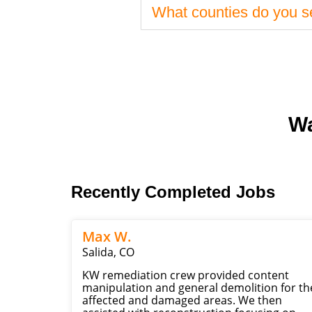
What counties do you s
Wa
Recently Completed Jobs
Max W.
Salida, CO
KW remediation crew provided content
manipulation and general demolition for th
affected and damaged areas. We then