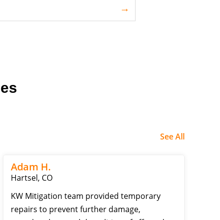
ces
See All
Adam H.
Hartsel, CO
KW Mitigation team provided temporary
repairs to prevent further damage,