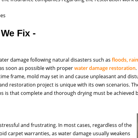
ces
We Fix -
ter damage following natural disasters such as
floods, rai
n as soon as possible with proper
water damage restoration
 time frame, mold may set in and cause unpleasant and dist
 restoration project is unique with its own scenarios. Th
obs is that complete and thorough drying must be achieved 
tressful and frustrating. In most cases, regardless of the
oid carpet warranties, as water damage usually weakens