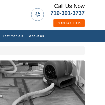
Call Us Now
719-301-3737
CONTACT US
Testimonials
About Us