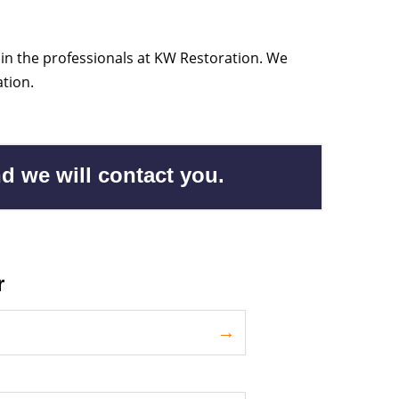
 in the professionals at KW Restoration. We
tion.
d we will contact you.
r