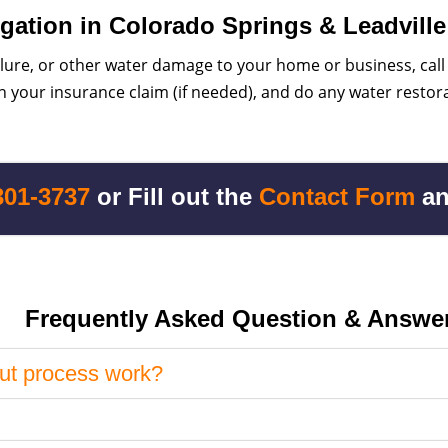
gation in Colorado Springs & Leadville
ilure, or other water damage to your home or business, call
 your insurance claim (if needed), and do any water restora
301-3737
or Fill out the
Contact Form
an
Frequently Asked Question & Answe
ut process work?