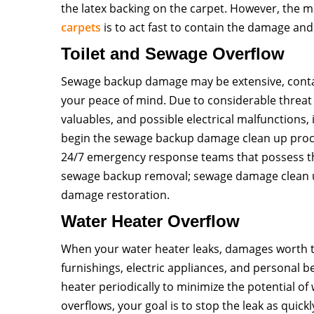
the latex backing on the carpet. However, the
carpets
is to act fast to contain the damage and
Toilet and Sewage Overflow
Sewage backup damage may be extensive, conta
your peace of mind. Due to considerable threat
valuables, and possible electrical malfunctions, 
begin the sewage backup damage clean up proc
24/7 emergency response teams that possess th
sewage backup removal; sewage damage clean 
damage restoration.
Water Heater Overflow
When your water heater leaks, damages worth t
furnishings, electric appliances, and personal b
heater periodically to minimize the potential o
overflows, your goal is to stop the leak as quickl