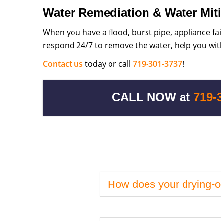
Water Remediation & Water Miti
When you have a flood, burst pipe, appliance fa
respond 24/7 to remove the water, help you with
Contact us
today or call
719-301-3737
!
CALL NOW at
719-
How does your drying-o