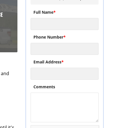
Full Name
*
Phone Number
*
Email Address
*
and
Comments
il it's