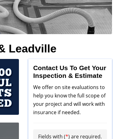
& Leadville
Contact Us To Get Your
Inspection & Estimate
We offer on site evaluations to
help you know the full scope of
your project and will work with
insurance if needed.
Fields with (
*
) are required.