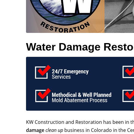
Water Damage Restora
KW Construction and Restoration has been in 
damage
clean up
business in Colorado in the Ce