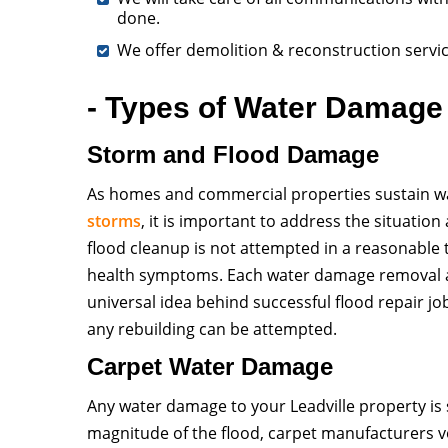
done.
We offer demolition & reconstruction servi
- Types of Water Damage 
Storm and Flood Damage
As homes and commercial properties sustain wa
storms
, it is important to address the situatio
flood cleanup is not attempted in a reasonable
health symptoms. Each water damage removal and
universal idea behind successful flood repair j
any rebuilding can be attempted.
Carpet Water Damage
Any water damage to your Leadville property is s
magnitude of the flood, carpet manufacturers v