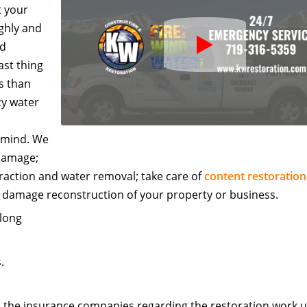
t your
ghly and
Play
ed
Icon
ast thing
s than
cy water
f mind. We
 damage;
raction and water removal; take care of
content restoration
r damage reconstruction of your property or business.
 long
.
h the insurance companies regarding the restoration work unt