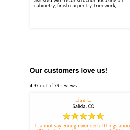
assisted with reconstruction focusing on
cabinetry, finish carpentry, trim work,
framing, rough carpentry, insulation
replacement, si...
Our customers love us!
4.97 out of 79 reviews
Lisa L.
Salida, CO
I cannot say enough wonderful things abou