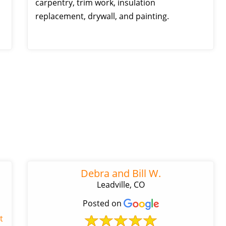
carpentry, trim work, insulation
replacement, drywall, and painting.
Debra and Bill W.
Leadville, CO
Posted on
t