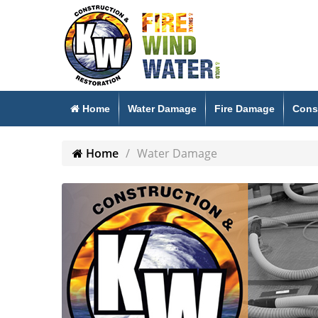
Home
Water Damage
Fire Damage
Cons
Home
Water Damage