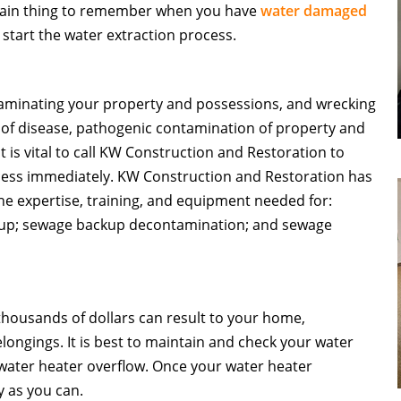
 main thing to remember when you have
water damaged
 start the water extraction process.
minating your property and possessions, and wrecking
 of disease, pathogenic contamination of property and
it is vital to call KW Construction and Restoration to
ess immediately.
KW Construction and Restoration has
e expertise, training, and equipment needed for:
up; sewage backup decontamination; and sewage
housands of dollars can result to your home,
elongings. It is best to maintain and check your water
f water heater overflow. Once your water heater
y as you can.