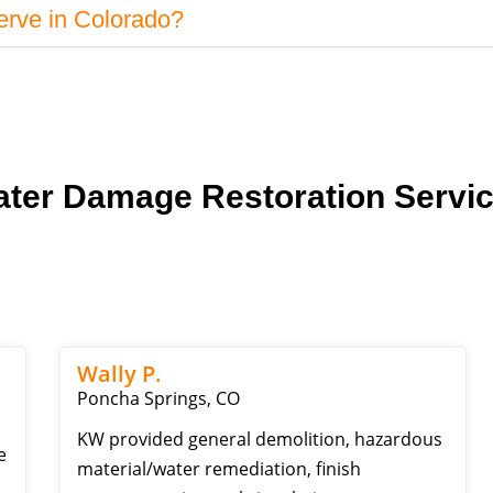
erve in Colorado?
ter Damage Restoration Servi
Wally P.
Poncha Springs, CO
KW provided general demolition, hazardous
e
material/water remediation, finish