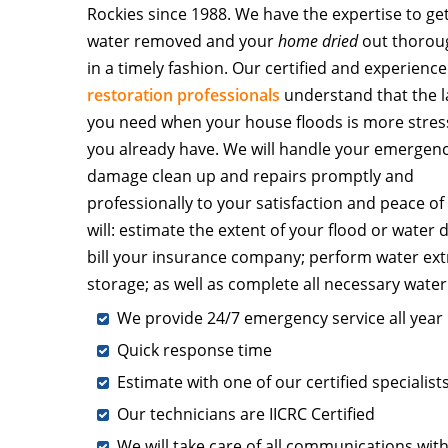
Rockies since 1988. We have the expertise to ge
water removed and your
home dried
out thorou
in a timely fashion. Our certified and experienc
restoration professionals
understand that the l
you need when your house floods is more stres
you already have. We will handle your emergen
damage clean up and repairs promptly and
professionally to your satisfaction and peace o
will: estimate the extent of your flood or water
bill your insurance company; perform water ext
storage; as well as complete all necessary wate
We provide 24/7 emergency service all year
Quick response time
Estimate with one of our certified specialists
Our technicians are IICRC Certified
We will take care of all communications wit