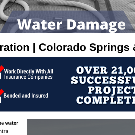
tion | Colorado Springs 
the
water
ntral