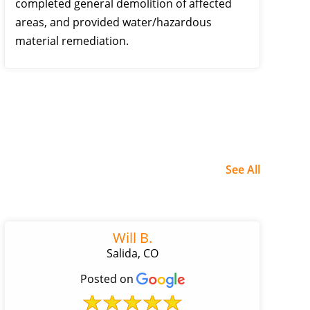
completed general demolition of affected
areas, and provided water/hazardous
material remediation.
See All
Will B.
Salida, CO
Posted on