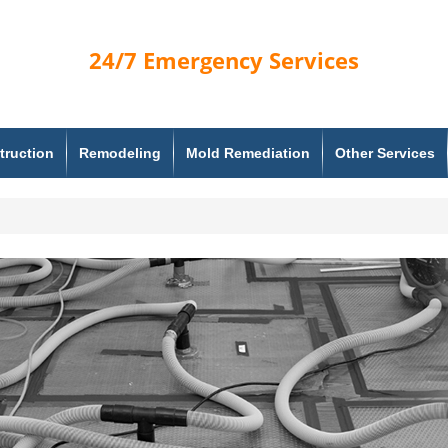
24/7
Emergency Services
truction
Remodeling
Mold Remediation
Other Services