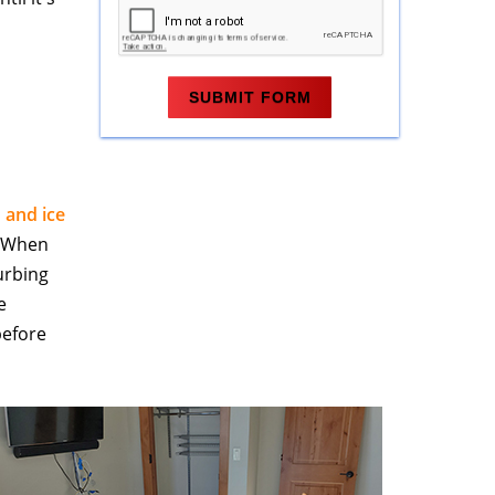
n and ice
. When
urbing
e
before