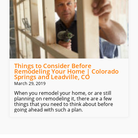
Things to Consider Before
Remodeling Your Home | Colorado
Springs and Leadville, CO
March 29, 2019
When you remodel your home, or are still
planning on remodeling it, there are a few
things that you need to think about before
going ahead with such a plan.