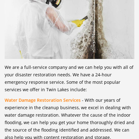
We are a full-service company and we can help you with all of
your disaster restoration needs. We have a 24-hour
emergency response service. Some of the most popular
services we offer in Twin Lakes include:
Water Damage Restoration Services
- With our years of
experience in the cleanup business, we excel in dealing with
water damage restoration. Whatever the cause of the indoor
flooding, we can help you get your home thoroughly dried and
the source of the flooding identified and addressed. We can
also help you with content restoration and storage.