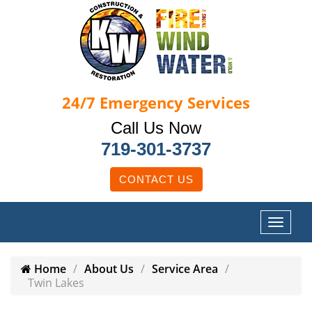
24/7
Emergency Services
Call Us Now
719-301-3737
CONTACT US
Home
About Us
Service Area
Twin Lakes