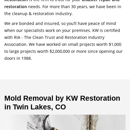
restoration
needs. For more than 30 years, we have been in
the cleanup & restoration industry.
We are bonded and insured, so you’ll have peace of mind
when our specialists work on your premises. KW is certified
with RIA - The Clean Trust and Restoration Industry
Association. We have worked on small projects worth $1,000
to large projects worth $2,000,000 or more since opening our
doors in 1988.
Mold Removal by KW Restoration
in Twin Lakes, CO