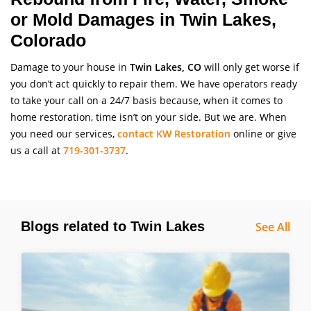
or Mold Damages in Twin Lakes,
Colorado
Damage to your house in
Twin Lakes, CO
will only get worse if
you don’t act quickly to repair them. We have operators ready
to take your call on a 24/7 basis because, when it comes to
home restoration, time isn’t on your side. But we are. When
you need our services,
contact KW Restoration
online or give
us a call at
719-301-3737
.
Blogs related to Twin Lakes
See All