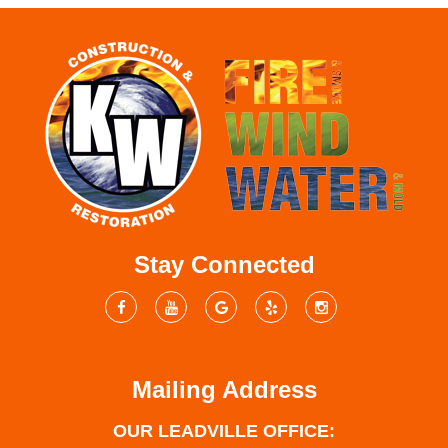
Stay Connected
Mailing Address
OUR LEADVILLE OFFICE: