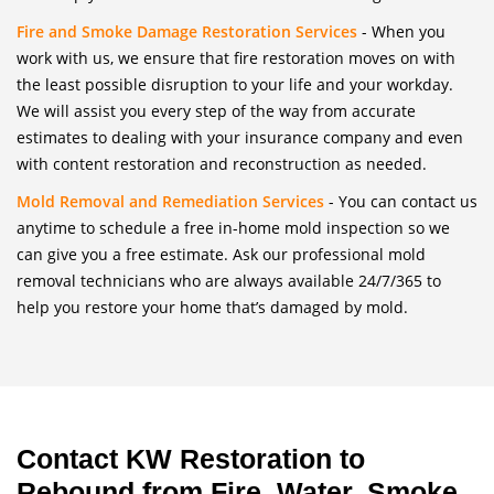
Fire and Smoke Damage Restoration Services
- When you
work with us, we ensure that fire restoration moves on with
the least possible disruption to your life and your workday.
We will assist you every step of the way from accurate
estimates to dealing with your insurance company and even
with content restoration and reconstruction as needed.
Mold Removal and Remediation Services
- You can contact us
anytime to schedule a free in-home mold inspection so we
can give you a free estimate. Ask our professional mold
removal technicians who are always available 24/7/365 to
help you restore your home that’s damaged by mold.
Contact KW Restoration to
Rebound from Fire, Water, Smoke