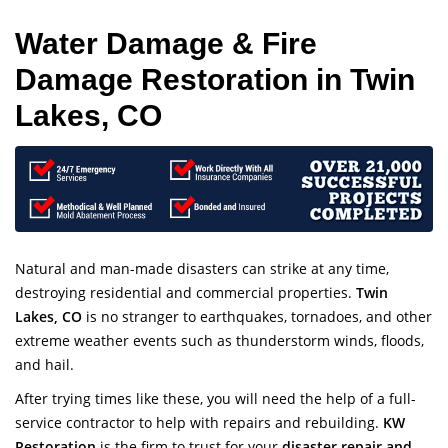
Water Damage & Fire
Damage Restoration in Twin
Lakes, CO
Natural and man-made disasters can strike at any time,
destroying residential and commercial properties.
Twin
Lakes, CO
is no stranger to earthquakes, tornadoes, and other
extreme weather events such as thunderstorm winds, floods,
and hail.
After trying times like these, you will need the help of a full-
service contractor to help with repairs and rebuilding.
KW
Restoration
is the firm to trust for your
disaster repair and