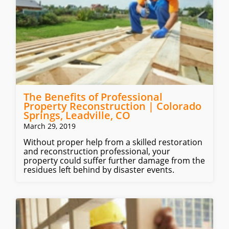
The Benefits of Professional
Property Reconstruction | Colorado
Springs, Leadville, CO
March 29, 2019
Without proper help from a skilled restoration
and reconstruction professional, your
property could suffer further damage from the
residues left behind by disaster events.