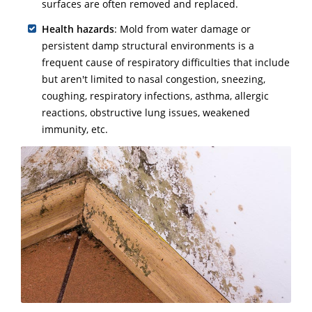
surfaces are often removed and replaced.
Health hazards
: Mold from water damage or
persistent damp structural environments is a
frequent cause of respiratory difficulties that include
but aren't limited to nasal congestion, sneezing,
coughing, respiratory infections, asthma, allergic
reactions, obstructive lung issues, weakened
immunity, etc.