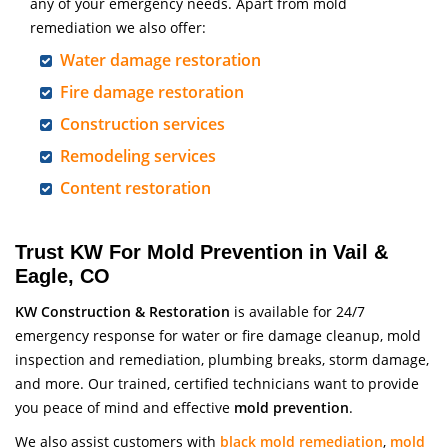
any of your emergency needs. Apart from mold
remediation we also offer:
Water damage restoration
Fire damage restoration
Construction services
Remodeling services
Content restoration
Trust KW For Mold Prevention in Vail &
Eagle, CO
KW Construction & Restoration
is available for 24/7
emergency response for water or fire damage cleanup, mold
inspection and remediation, plumbing breaks, storm damage,
and more. Our trained, certified technicians want to provide
you peace of mind and effective
mold prevention
.
We also assist customers with
black mold remediation
,
mold