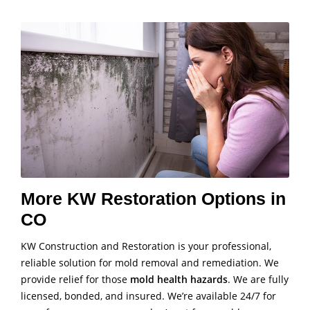
More KW Restoration Options in
CO
KW Construction and Restoration is your professional,
reliable solution for mold removal and remediation. We
provide relief for those
mold health hazards
. We are fully
licensed, bonded, and insured. We’re available 24/7 for