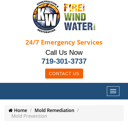
24/7
Emergency Services
Call Us Now
719-301-3737
CONTACT US
Home
Mold Remediation
Mold Prevention