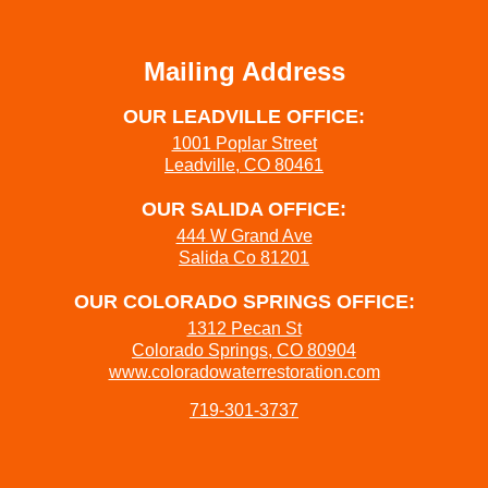
Mailing Address
OUR LEADVILLE OFFICE:
1001 Poplar Street
Leadville, CO 80461
OUR SALIDA OFFICE:
444 W Grand Ave
Salida Co 81201
OUR COLORADO SPRINGS OFFICE:
1312 Pecan St
Colorado Springs, CO 80904
www.coloradowaterrestoration.com
719-301-3737