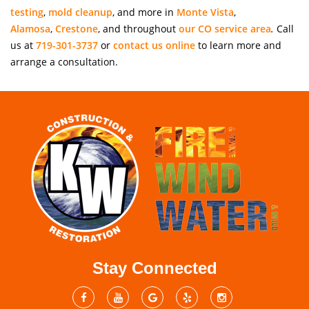
testing
,
mold cleanup
, and more in
Monte Vista
,
Alamosa
,
Crestone
, and throughout
our CO service area
.
Call
us at
719-301-3737
or
contact us online
to learn more and
arrange a consultation.
Stay Connected