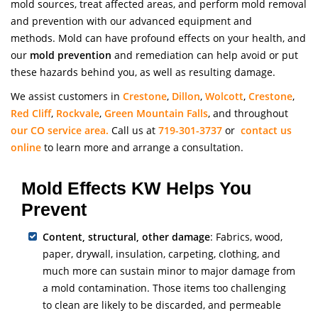
mold sources, treat affected areas, and perform mold removal
and prevention with our advanced equipment and
methods. Mold can have profound effects on your health, and
our
mold prevention
and remediation can help avoid or put
these hazards behind you, as well as resulting damage.
We assist customers in
Crestone
,
Dillon
,
Wolcott
,
Crestone
,
Red Cliff
,
Rockvale
,
Green Mountain Falls
, and throughout
our CO service area.
Call us at
719-301-3737
or
contact us
online
to learn more and arrange a consultation.
Mold Effects KW Helps You
Prevent
Content, structural, other damage
: Fabrics, wood,
paper, drywall, insulation, carpeting, clothing, and
much more can sustain minor to major damage from
a mold contamination. Those items too challenging
to clean are likely to be discarded, and permeable