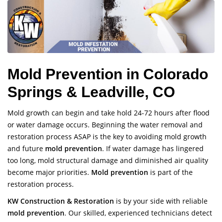
Mold Prevention in Colorado
Springs & Leadville, CO
Mold growth can begin and take hold 24-72 hours after flood
or water damage occurs. Beginning the water removal and
restoration process ASAP is the key to avoiding mold growth
and future
mold prevention
. If water damage has lingered
too long, mold structural damage and diminished air quality
become major priorities.
Mold prevention
is part of the
restoration process.
KW Construction & Restoration
is by your side with reliable
mold prevention
. Our skilled, experienced technicians detect