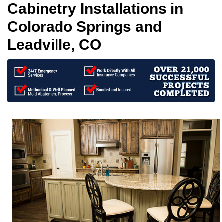
Cabinetry Installations in
Colorado Springs and
Leadville, CO