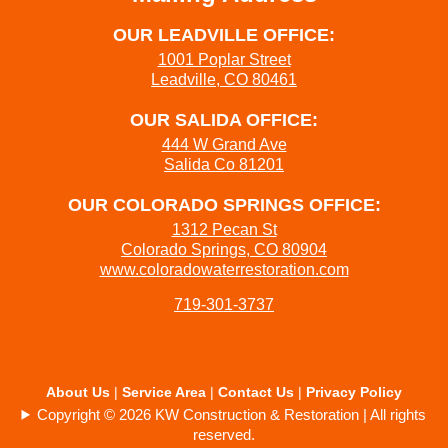
OUR LEADVILLE OFFICE:
1001 Poplar Street
Leadville, CO 80461
OUR SALIDA OFFICE:
444 W Grand Ave
Salida Co 81201
OUR COLORADO SPRINGS OFFICE:
1312 Pecan St
Colorado Springs, CO 80904
www.coloradowaterrestoration.com
719-301-3737
About Us
|
Service Area
|
Contact Us
|
Privacy Policy
Copyright © 2026 KW Construction & Restoration | All rights
reserved.