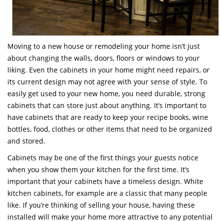
Moving to a new house or remodeling your home isn’t just
about changing the walls, doors, floors or windows to your
liking. Even the cabinets in your home might need repairs, or
its current design may not agree with your sense of style. To
easily get used to your new home, you need durable, strong
cabinets that can store just about anything. It’s important to
have cabinets that are ready to keep your recipe books, wine
bottles, food, clothes or other items that need to be organized
and stored.
Cabinets may be one of the first things your guests notice
when you show them your kitchen for the first time. It’s
important that your cabinets have a timeless design. White
kitchen cabinets, for example are a classic that many people
like. If you’re thinking of selling your house, having these
installed will make your home more attractive to any potential