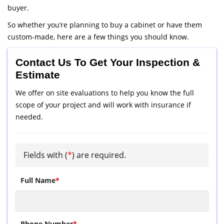
buyer.
So whether you’re planning to buy a cabinet or have them
custom-made, here are a few things you should know.
Contact Us To Get Your Inspection &
Estimate
We offer on site evaluations to help you know the full
scope of your project and will work with insurance if
needed.
Fields with (
*
) are required.
Full Name
*
Phone Number
*