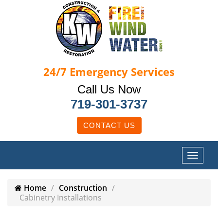
24/7
Emergency Services
Call Us Now
719-301-3737
CONTACT US
Home
Construction
Cabinetry Installations