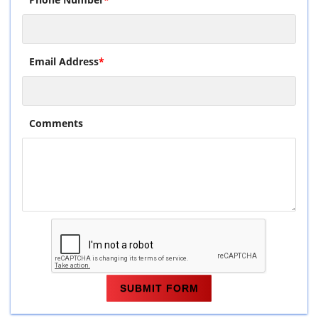
Email Address
*
Comments