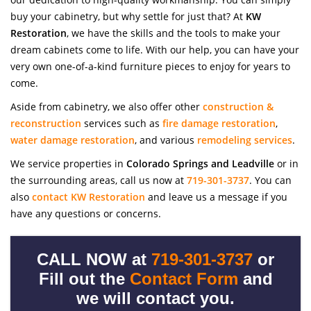
buy your cabinetry, but why settle for just that? At
KW
Restoration
, we have the skills and the tools to make your
dream cabinets come to life. With our help, you can have your
very own one-of-a-kind furniture pieces to enjoy for years to
come.
Aside from cabinetry, we also offer other
construction &
reconstruction
services such as
fire damage restoration
,
water damage restoration
, and various
remodeling services
.
We service properties in
Colorado Springs and Leadville
or in
the surrounding areas, call us now at
719-301-3737
. You can
also
contact KW Restoration
and leave us a message if you
have any questions or concerns.
CALL NOW at
719-301-3737
or
Fill out the
Contact Form
and
we will contact you.