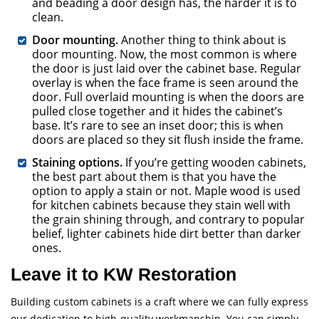
and beading a door design has, the harder it is to
clean.
Door mounting.
Another thing to think about is
door mounting. Now, the most common is where
the door is just laid over the cabinet base. Regular
overlay is when the face frame is seen around the
door. Full overlaid mounting is when the doors are
pulled close together and it hides the cabinet’s
base. It’s rare to see an inset door; this is when
doors are placed so they sit flush inside the frame.
Staining options.
If you’re getting wooden cabinets,
the best part about them is that you have the
option to apply a stain or not. Maple wood is used
for kitchen cabinets because they stain well with
the grain shining through, and contrary to popular
belief, lighter cabinets hide dirt better than darker
ones.
Leave it to KW Restoration
Building custom cabinets is a craft where we can fully express
our dedication to high-quality workmanship. You can simply