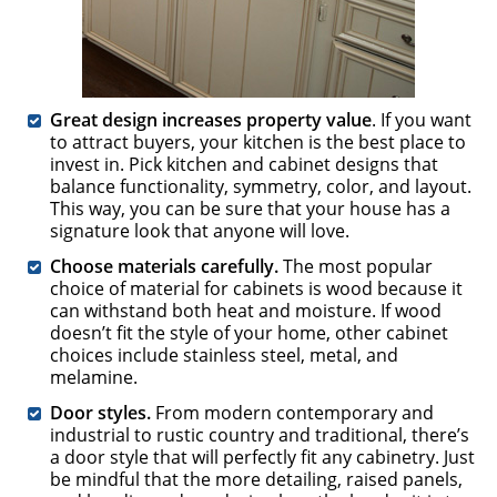
Great design increases property value
. If you want
to attract buyers, your kitchen is the best place to
invest in. Pick kitchen and cabinet designs that
balance functionality, symmetry, color, and layout.
This way, you can be sure that your house has a
signature look that anyone will love.
Choose materials carefully.
The most popular
choice of material for cabinets is wood because it
can withstand both heat and moisture. If wood
doesn’t fit the style of your home, other cabinet
choices include stainless steel, metal, and
melamine.
Door styles.
From modern contemporary and
industrial to rustic country and traditional, there’s
a door style that will perfectly fit any cabinetry. Just
be mindful that the more detailing, raised panels,