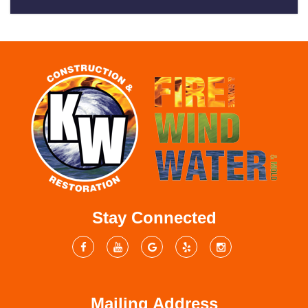
Stay Connected
Mailing Address