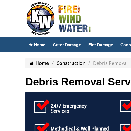
Home
Water Damage
Fire Damage
Cons
Home
Construction
Debris Removal
Debris Removal Serv