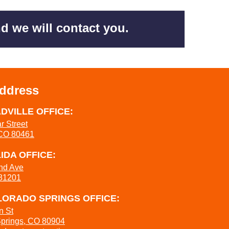
d we will contact you.
Address
DVILLE OFFICE:
r Street
 CO 80461
IDA OFFICE:
nd Ave
 81201
ORADO SPRINGS OFFICE:
n St
Springs, CO 80904