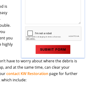
od is
easy
-
ouble.
 you
ent you
e highly
on’t have to worry about where the debris is
up, and at the same time, can clear your
 our
contact KW Restoration
page for further
 which include: