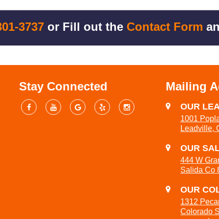
301-3737
or Fill out the
Contact Form
an
Stay Connected
Mailing 
OUR LEA
1001 Popla
Leadville,
OUR SAL
444 W Gra
Salida Co
OUR COL
1312 Peca
Colorado 