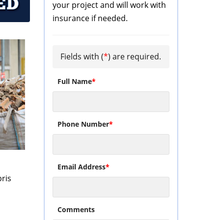
your project and will work with
insurance if needed.
Fields with (
*
) are required.
Full Name
*
Phone Number
*
s
Email Address
*
ris
Comments