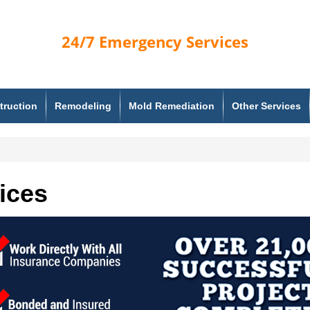
24/7
Emergency Services
truction
Remodeling
Mold Remediation
Other Services
ices