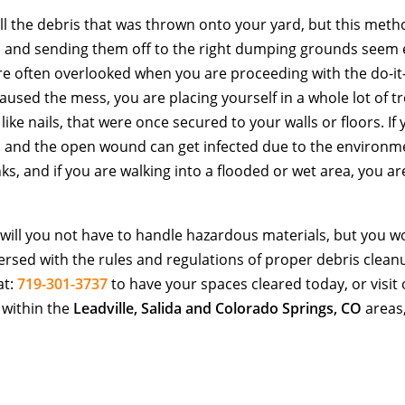
 all the debris that was thrown onto your yard, but this meth
ms and sending them off to the right dumping grounds seem 
re often overlooked when you are proceeding with the do-it
sed the mess, you are placing yourself in a whole lot of tr
like nails, that were once secured to your walls or floors. If
ed and the open wound can get infected due to the environm
inks, and if you are walking into a flooded or wet area, you ar
 will you not have to handle hazardous materials, but you w
versed with the rules and regulations of proper debris clean
at:
719-301-3737
to have your spaces cleared today, or visit
 within the
Leadville, Salida and Colorado Springs, CO
areas,