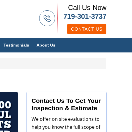
Call Us Now
719-301-3737
CONTACT US
Testimonials
About Us
Contact Us To Get Your
Inspection & Estimate
We offer on site evaluations to
help you know the full scope of