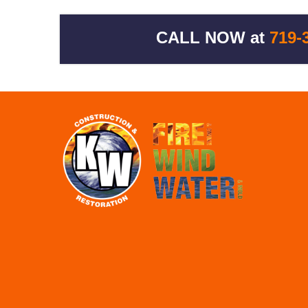
CALL NOW at
719-