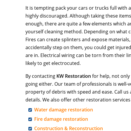
It is tempting pack your cars or trucks full with
highly discouraged. Although taking these ite
enough, there are quite a few elements which a
yourself cleaning method. Depending on what cau
Fires can create splinters and expose materials, 
accidentally step on them, you could get injur
are in. Electrical wiring can be torn from their l
likely to get electrocuted.
By contacting
KW Restoration
for help, not only
going either. Our team of professionals is well-
property of debris with speed and ease. Call us 
details. We also offer other restoration services
Water damage restoration
Fire damage restoration
Construction & Reconstruction