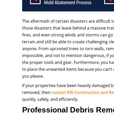
The aftermath of certain disasters are difficult t
those disasters that leave behind a massive trai
fires, and even strong winds and storms can go
terrain and still be able to create challenging c
anyone. From uprooted trees to torn walls, remo
impossible, and not to mention dangerous, if y
the proper tools and gear. Furthermore, you ha
to place the unwanted items because you can’
you please.
If your properties have been heavily damaged b
removed, then
contact
KW Construction and Re
quickly, safely, and efficiently.
Professional Debris Rem