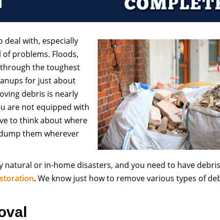
o deal with, especially
l of problems. Floods,
 through the toughest
leanups for just about
ving debris is nearly
ou are not equipped with
ve to think about where
t dump them wherever
y natural or in-home disasters, and you need to have debri
storation
.
We know just how to remove various types of deb
oval