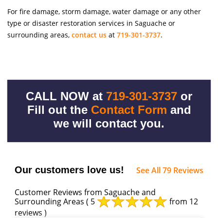
For fire damage, storm damage, water damage or any other
type or disaster restoration services in Saguache or
surrounding areas,
contact us
at
719-301-3737
.
CALL NOW at
719-301-3737
or
Fill out the
Contact Form
and
we will contact you.
Our customers love us!
See All 79 Reviews
Customer Reviews from Saguache and
Surrounding Areas
( 5
from 12
reviews )