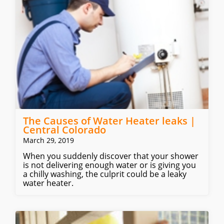
The Causes of Water Heater leaks |
Central Colorado
March 29, 2019
When you suddenly discover that your shower
is not delivering enough water or is giving you
a chilly washing, the culprit could be a leaky
water heater.