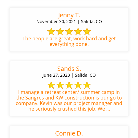
Jenny T.
November 30, 2021 | Salida, CO
The people are great, work hard and get
everything done.
Sands S.
June 27, 2023 | Salida, CO
I manage a retreat center/ summer camp in
the Sangres and KW construction is our go to
company. Kevin was our project manager and
he seriously crushed this job. We ...
Connie D.