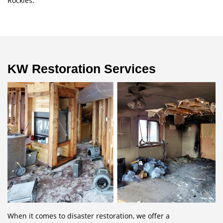
Rockies.
KW Restoration Services
When it comes to disaster restoration, we offer a