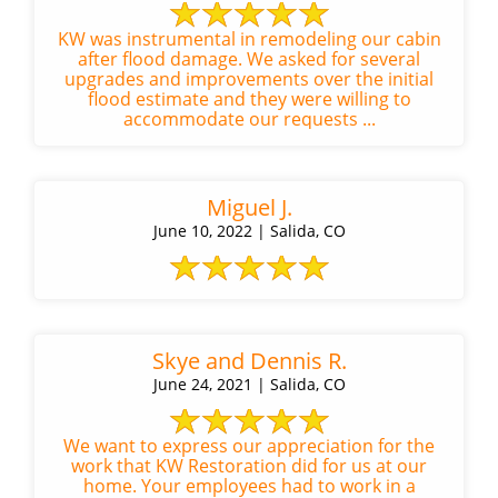
KW was instrumental in remodeling our cabin
after flood damage. We asked for several
upgrades and improvements over the initial
flood estimate and they were willing to
accommodate our requests ...
Miguel J.
June 10, 2022 | Salida, CO
Skye and Dennis R.
June 24, 2021 | Salida, CO
We want to express our appreciation for the
work that KW Restoration did for us at our
home. Your employees had to work in a