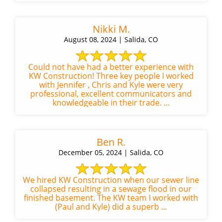
Nikki M.
August 08, 2024 | Salida, CO
Could not have had a better experience with
KW Construction! Three key people I worked
with Jennifer , Chris and Kyle were very
professional, excellent communicators and
knowledgeable in their trade. ...
Ben R.
December 05, 2024 | Salida, CO
We hired KW Construction when our sewer line
collapsed resulting in a sewage flood in our
finished basement. The KW team I worked with
(Paul and Kyle) did a superb ...