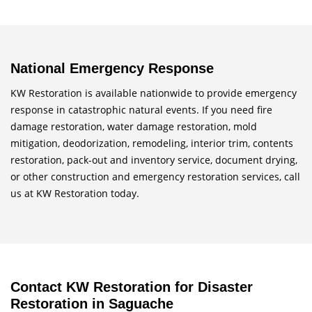
National Emergency Response
KW Restoration is available nationwide to provide emergency
response in catastrophic natural events. If you need fire
damage restoration, water damage restoration, mold
mitigation, deodorization, remodeling, interior trim, contents
restoration, pack-out and inventory service, document drying,
or other construction and emergency restoration services, call
us at KW Restoration today.
Contact KW Restoration for Disaster
Restoration in Saguache