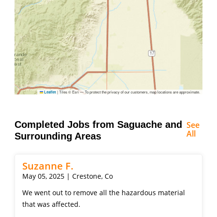
|
Tiles © Esri — To protect the privacy of our customers, map locations are approximate.
Leaflet
Completed Jobs from Saguache and
See
All
Surrounding Areas
Suzanne F.
May 05, 2025 | Crestone, Co
We went out to remove all the hazardous material
that was affected.