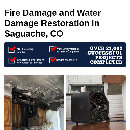
Fire Damage and Water
Damage Restoration in
Saguache, CO