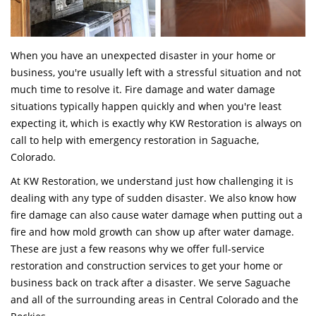
When you have an unexpected disaster in your home or
business, you're usually left with a stressful situation and not
much time to resolve it. Fire damage and water damage
situations typically happen quickly and when you're least
expecting it, which is exactly why KW Restoration is always on
call to help with emergency restoration in Saguache,
Colorado.
At KW Restoration, we understand just how challenging it is
dealing with any type of sudden disaster. We also know how
fire damage can also cause water damage when putting out a
fire and how mold growth can show up after water damage.
These are just a few reasons why we offer full-service
restoration and construction services to get your home or
business back on track after a disaster. We serve Saguache
and all of the surrounding areas in Central Colorado and the