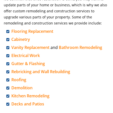
update parts of your home or business, which is why we also
offer custom remodeling and construction services to
upgrade various parts of your property. Some of the
remodeling and construction services we provide include:
Flooring Replacement
Cabinetry
Vanity Replacement
and
Bathroom Remodeling
Electrical Work
Gutter & Flashing
Rebricking and Wall Rebuilding
Roofing
Demolition
Kitchen Remodeling
Decks and Patios