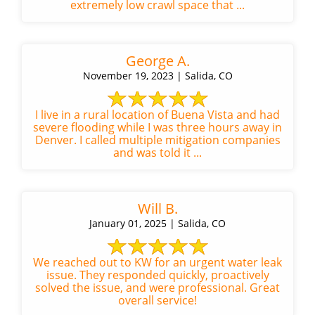
extremely low crawl space that ...
George A.
November 19, 2023 | Salida, CO
I live in a rural location of Buena Vista and had
severe flooding while I was three hours away in
Denver. I called multiple mitigation companies
and was told it ...
Will B.
January 01, 2025 | Salida, CO
We reached out to KW for an urgent water leak
issue. They responded quickly, proactively
solved the issue, and were professional. Great
overall service!