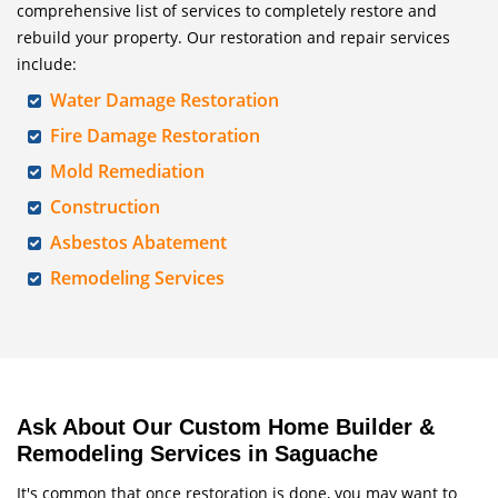
comprehensive list of services to completely restore and
rebuild your property. Our restoration and repair services
include:
Water Damage Restoration
Fire Damage Restoration
Mold Remediation
Construction
Asbestos Abatement
Remodeling Services
Ask About Our Custom Home Builder &
Remodeling Services in Saguache
It's common that once restoration is done, you may want to