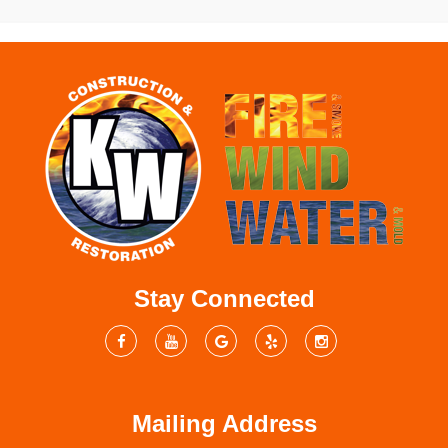
Stay Connected
Mailing Address