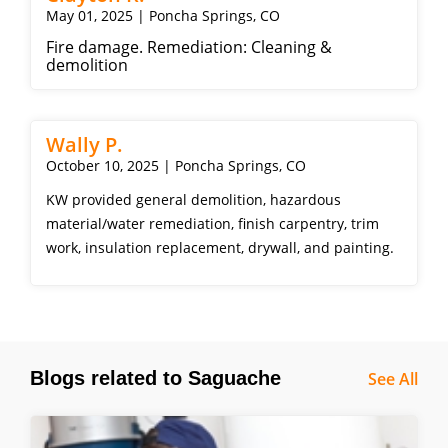
May 01, 2025 | Poncha Springs, CO
Fire damage. Remediation: Cleaning &
demolition
Wally P.
October 10, 2025 | Poncha Springs, CO
KW provided general demolition, hazardous
material/water remediation, finish carpentry, trim
work, insulation replacement, drywall, and painting.
Blogs related to Saguache
See All