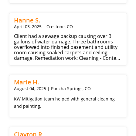
Hanne S.
April 03, 2025 | Crestone, CO
Client had a sewage backup causing over 3
gallons of water damage. Three bathrooms
overflowed into finished basement and utility
room causing soaked carpets and ceiling
damage. Remediation work: Cleaning - Content
manipulation - General demolition - Hazardous
material and water extraction - Plumbing
Repair work: Drywall - Painting
Marie H.
August 04, 2025 | Poncha Springs, CO
KW Mitigation team helped with general cleaning
and painting.
Clayton R.