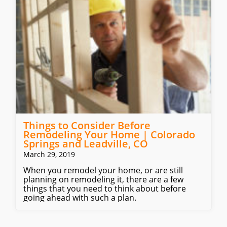
Things to Consider Before
Remodeling Your Home | Colorado
Springs and Leadville, CO
March 29, 2019
When you remodel your home, or are still
planning on remodeling it, there are a few
things that you need to think about before
going ahead with such a plan.