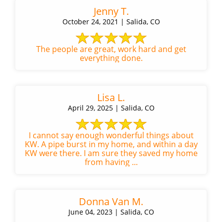
Jenny T.
October 24, 2021 | Salida, CO
The people are great, work hard and get
everything done.
Lisa L.
April 29, 2025 | Salida, CO
I cannot say enough wonderful things about
KW. A pipe burst in my home, and within a day
KW were there. I am sure they saved my home
from having ...
Donna Van M.
June 04, 2023 | Salida, CO