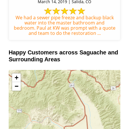
March 14, 2019 | Salida, CO
We had a sewer pipe freeze and backup black
water into the master bathroom and
bedroom. Paul at KW was prompt with a quote
and team to do the restoration ...
Happy Customers across Saguache and
Surrounding Areas
+
−