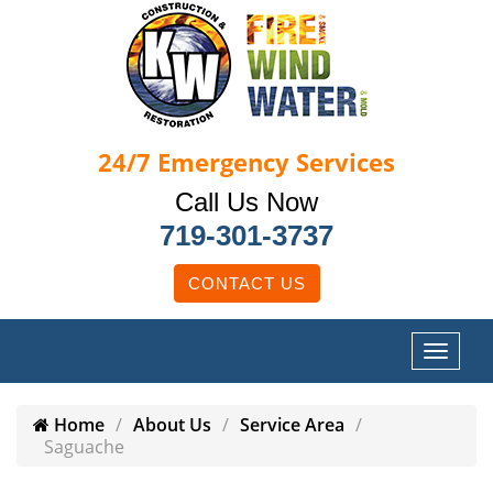
24/7
Emergency Services
Call Us Now
719-301-3737
CONTACT US
Home
About Us
Service Area
Saguache