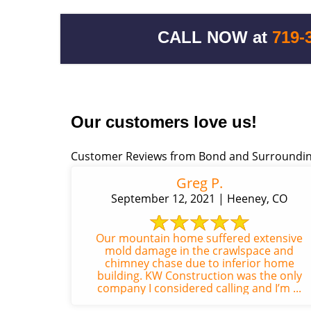
CALL NOW at
719-
Our customers love us!
Customer Reviews from Bond and Surroundin
Greg P.
September 12, 2021 | Heeney, CO
Our mountain home suffered extensive
mold damage in the crawlspace and
chimney chase due to inferior home
building. KW Construction was the only
company I considered calling and I’m ...