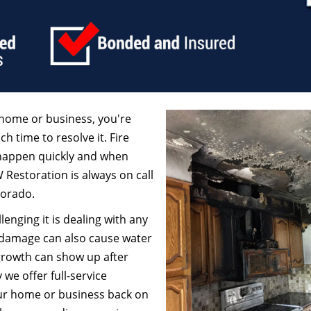
home or business, you're
ch time to resolve it. Fire
 happen quickly and when
W Restoration is always on call
lorado.
enging it is dealing with any
 damage can also cause water
growth can show up after
we offer full-service
our home or business back on