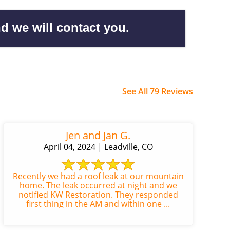
d we will contact you.
See All 79 Reviews
Jen and Jan G.
April 04, 2024 | Leadville, CO
Recently we had a roof leak at our mountain
home. The leak occurred at night and we
notified KW Restoration. They responded
first thing in the AM and within one ...