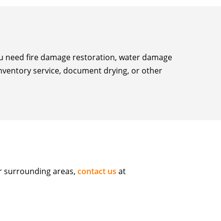
you need fire damage restoration, water damage
inventory service, document drying, or other
or surrounding areas,
contact us
at