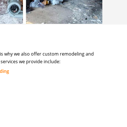
 is why we also offer custom remodeling and
services we provide include:
lding