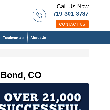
Call Us Now
719-301-3737
CONTACT US
Testimonials
About Us
 Bond, CO