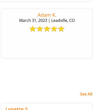
Adam K.
March 31, 2023 | Leadville, CO
See All
Lynette S.