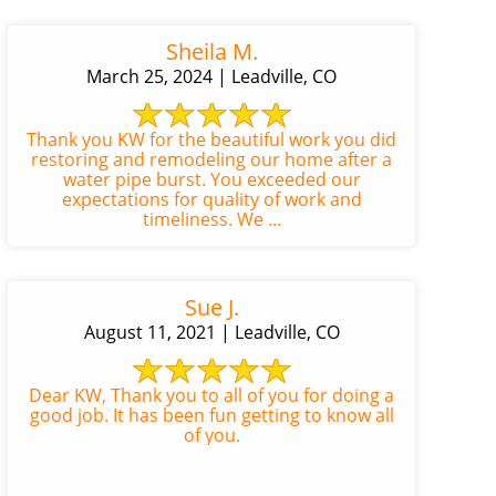
Sheila M.
March 25, 2024 | Leadville, CO
Thank you KW for the beautiful work you did
restoring and remodeling our home after a
water pipe burst. You exceeded our
expectations for quality of work and
timeliness. We ...
Sue J.
August 11, 2021 | Leadville, CO
Dear KW, Thank you to all of you for doing a
good job. It has been fun getting to know all
of you.