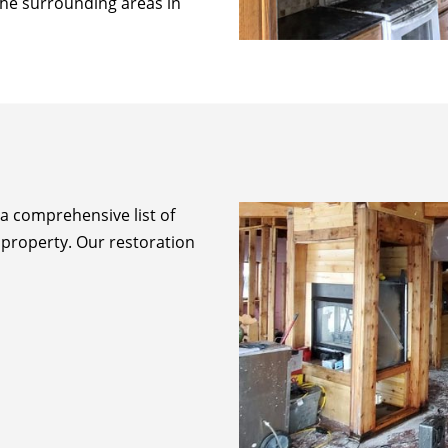
 the surrounding areas in
 a comprehensive list of
 property. Our restoration