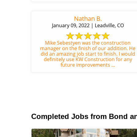
Nathan B.
January 09, 2022 | Leadville, CO
Mike Sebestyen was the construction
manager on the finish of our addition. He
did an amazing job start to finish. I would
definitely use KW Construction for any
future improvements ...
Completed Jobs from Bond a