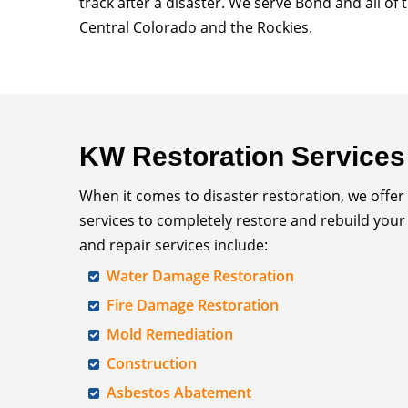
track after a disaster. We serve Bond and all of
Central Colorado and the Rockies.
KW Restoration Services
When it comes to disaster restoration, we offer
services to completely restore and rebuild your
and repair services include:
Water Damage Restoration
Fire Damage Restoration
Mold Remediation
Construction
Asbestos Abatement