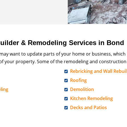
ilder & Remodeling Services in Bond
 may want to update parts of your home or business, which
 of your property. Some of the remodeling and construction 
Rebricking and Wall Rebui
Roofing
ling
Demolition
Kitchen Remodeling
Decks and Patios