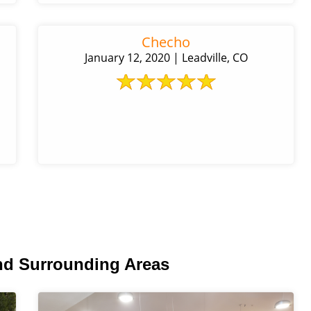
Checho
January 12, 2020 | Leadville, CO
nd Surrounding Areas