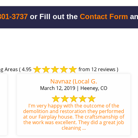
301-3737
or Fill out the
Contact Form
an
g Areas
( 4.95
from 12 reviews )
Navnaz (Local G.
March 12, 2019 | Heeney, CO
I'm very happy with the outcome of the
demolition and restoration they performed
at our Fairplay house. The craftsmanship of
the work was excellent. They did a great job
cleaning ...