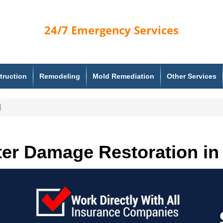
24/7
Emergency Services
truction
Remodeling
Mold Remediation
Other Services
d
er Damage Restoration in