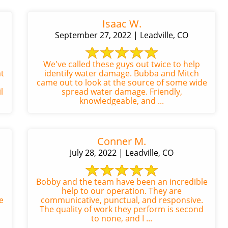
Isaac W.
September 27, 2022 | Leadville, CO
We've called these guys out twice to help
t
identify water damage. Bubba and Mitch
came out to look at the source of some wide
l
spread water damage. Friendly,
knowledgeable, and ...
Conner M.
July 28, 2022 | Leadville, CO
Bobby and the team have been an incredible
help to our operation. They are
e
communicative, punctual, and responsive.
The quality of work they perform is second
to none, and I ...