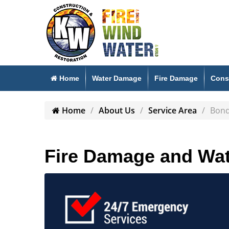
Home
Water Damage
Fire Damage
Cons
Home
About Us
Service Area
Bon
Fire Damage and Wat