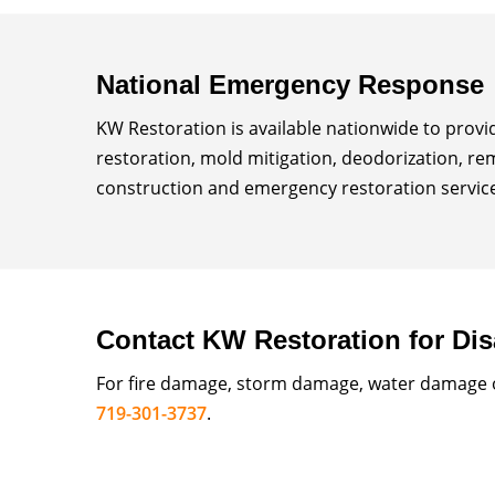
National Emergency Response
KW Restoration is available nationwide to prov
restoration, mold mitigation, deodorization, re
construction and emergency restoration services
Contact KW Restoration for Dis
For fire damage, storm damage, water damage or
719-301-3737
.