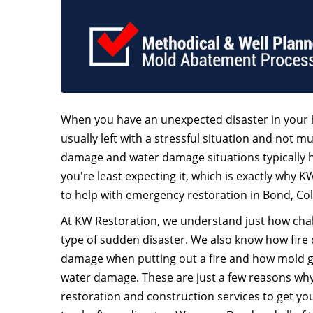
When you have an unexpected disaster in your 
usually left with a stressful situation and not mu
damage and water damage situations typically
you're least expecting it, which is exactly why K
to help with emergency restoration in Bond, Co
At KW Restoration, we understand just how chall
type of sudden disaster. We also know how fire
damage when putting out a fire and how mold 
water damage. These are just a few reasons why 
restoration and construction services to get y