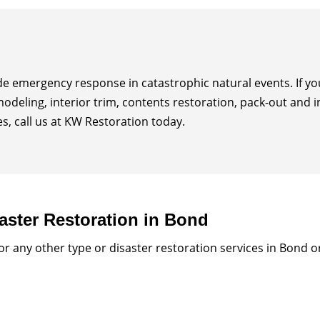
ide emergency response in catastrophic natural events. If 
modeling, interior trim, contents restoration, pack-out and 
, call us at KW Restoration today.
aster Restoration in Bond
 any other type or disaster restoration services in Bond 