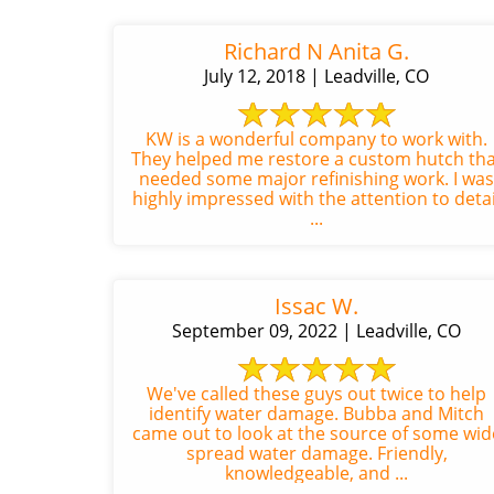
Richard N Anita G.
July 12, 2018 | Leadville, CO
KW is a wonderful company to work with.
They helped me restore a custom hutch tha
needed some major refinishing work. I was
highly impressed with the attention to detai
...
Issac W.
September 09, 2022 | Leadville, CO
We've called these guys out twice to help
identify water damage. Bubba and Mitch
came out to look at the source of some wid
spread water damage. Friendly,
knowledgeable, and ...