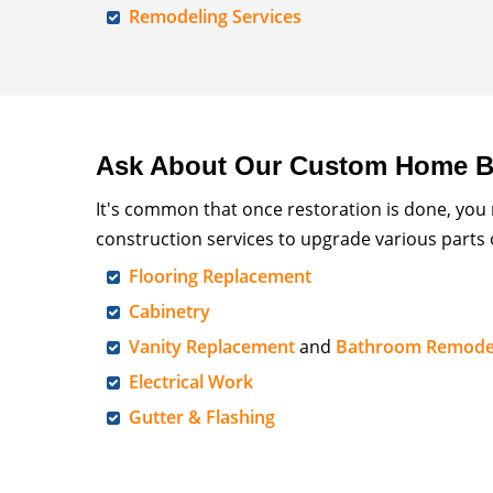
Remodeling Services
Ask About Our Custom Home Bu
It's common that once restoration is done, you
construction services to upgrade various parts
Flooring Replacement
Cabinetry
Vanity Replacement
and
Bathroom Remode
Electrical Work
Gutter & Flashing