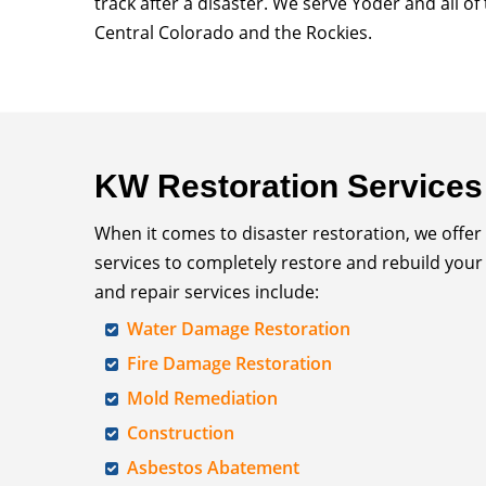
track after a disaster. We serve Yoder and all o
Central Colorado and the Rockies.
KW Restoration Services
When it comes to disaster restoration, we offer
services to completely restore and rebuild your
and repair services include:
Water Damage Restoration
Fire Damage Restoration
Mold Remediation
Construction
Asbestos Abatement