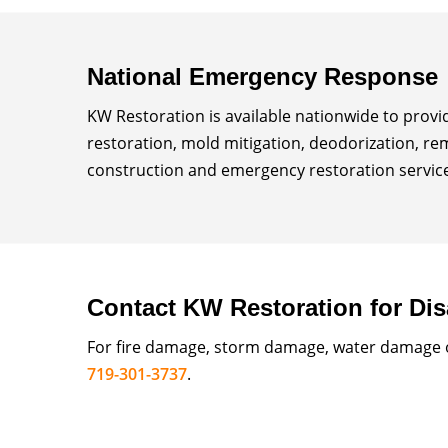
National Emergency Response
KW Restoration is available nationwide to prov
restoration, mold mitigation, deodorization, re
construction and emergency restoration services
Contact KW Restoration for Dis
For fire damage, storm damage, water damage or
719-301-3737
.