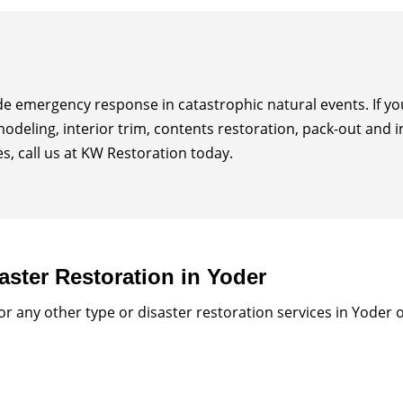
ide emergency response in catastrophic natural events. If 
modeling, interior trim, contents restoration, pack-out and 
, call us at KW Restoration today.
aster Restoration in Yoder
 any other type or disaster restoration services in Yoder 