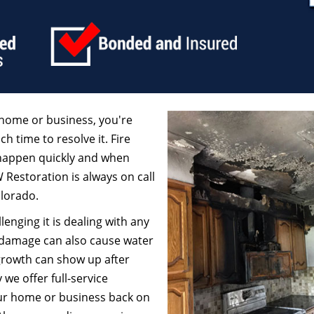
home or business, you're
ch time to resolve it. Fire
 happen quickly and when
W Restoration is always on call
olorado.
enging it is dealing with any
 damage can also cause water
growth can show up after
we offer full-service
our home or business back on