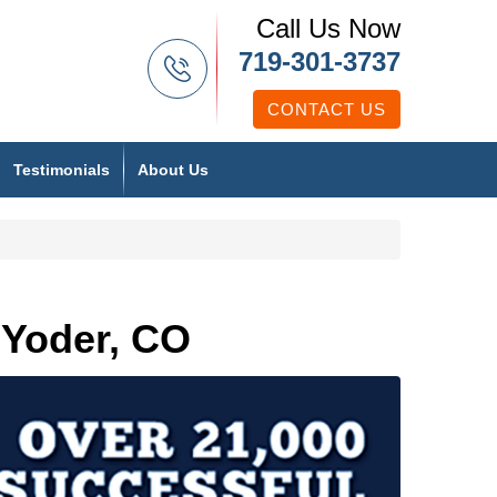
Call Us Now
719-301-3737
CONTACT US
Testimonials
About Us
 Yoder, CO