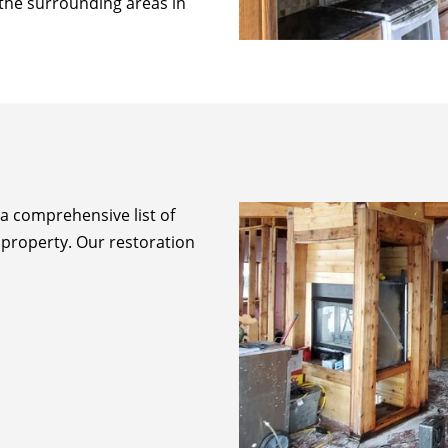
f the surrounding areas in
 a comprehensive list of
 property. Our restoration