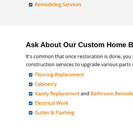
Remodeling Services
Ask About Our Custom Home Bu
It's common that once restoration is done, you
construction services to upgrade various parts
Flooring Replacement
Cabinetry
Vanity Replacement
and
Bathroom Remode
Electrical Work
Gutter & Flashing