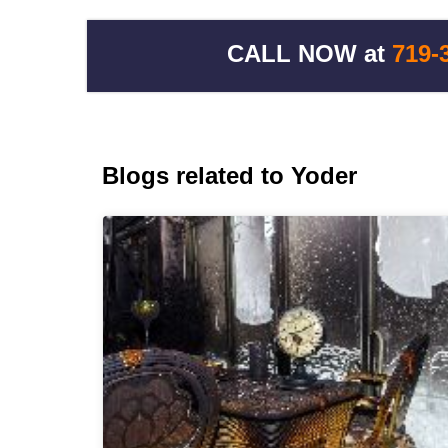
CALL NOW at
719-
Blogs related to Yoder