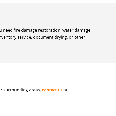
you need fire damage restoration, water damage
inventory service, document drying, or other
or surrounding areas,
contact us
at