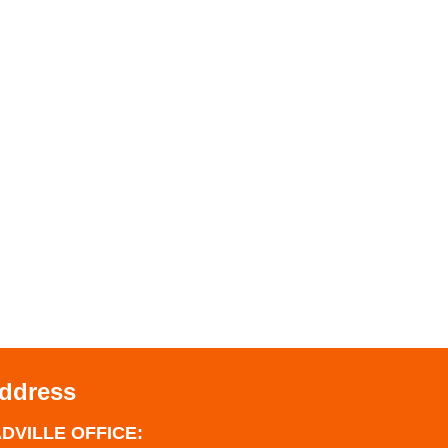
Address
DVILLE OFFICE: