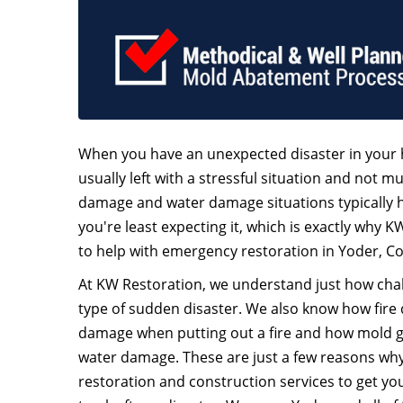
When you have an unexpected disaster in your 
usually left with a stressful situation and not mu
damage and water damage situations typically
you're least expecting it, which is exactly why K
to help with emergency restoration in Yoder, C
At KW Restoration, we understand just how chall
type of sudden disaster. We also know how fire
damage when putting out a fire and how mold 
water damage. These are just a few reasons why 
restoration and construction services to get y