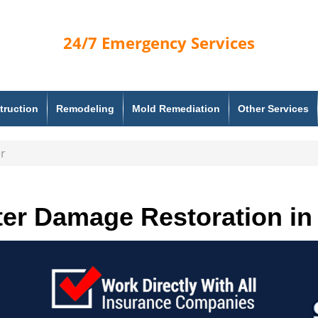
24/7
Emergency Services
truction
Remodeling
Mold Remediation
Other Services
r
er Damage Restoration in