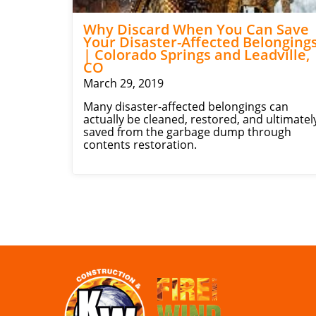
Why Discard When You Can Save
Your Disaster-Affected Belonging
| Colorado Springs and Leadville,
CO
March 29, 2019
Many disaster-affected belongings can
actually be cleaned, restored, and ultimatel
saved from the garbage dump through
contents restoration.