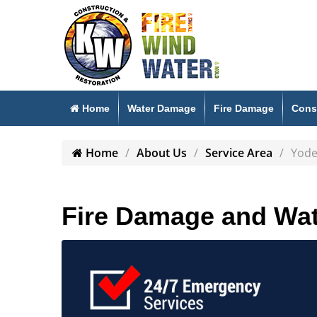
Home
Water Damage
Fire Damage
Cons
Home
About Us
Service Area
Yode
Fire Damage and Wat