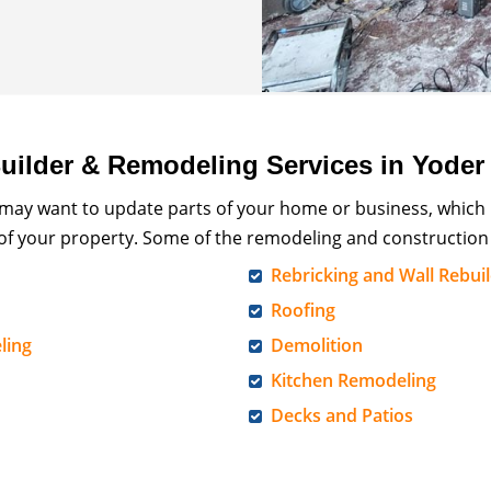
ilder & Remodeling Services in Yoder
 may want to update parts of your home or business, which
 of your property. Some of the remodeling and construction 
Rebricking and Wall Rebui
Roofing
ling
Demolition
Kitchen Remodeling
Decks and Patios