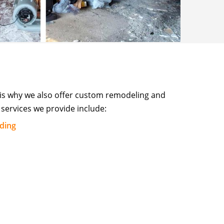
 is why we also offer custom remodeling and
services we provide include:
lding