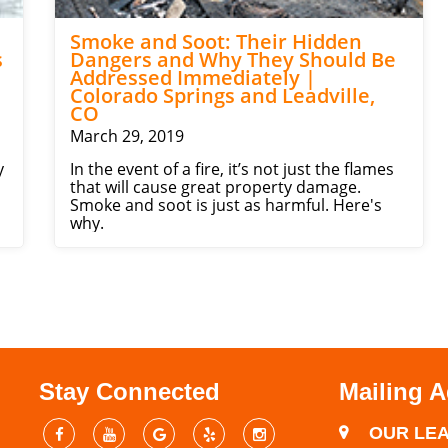
Smoke and Soot: Their Hidden
s
Dangers and Why They Should Be
Addressed Immediately |
Colorado Springs and Leadville,
CO
March 29, 2019
y
In the event of a fire, it’s not just the flames
that will cause great property damage.
Smoke and soot is just as harmful. Here's
why.
Stay Connected
Mailing 
OUR LEA