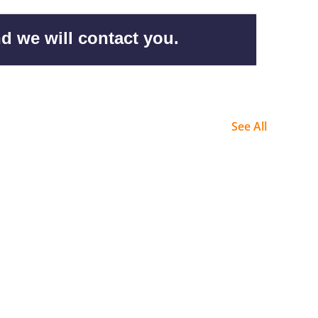
d we will contact you.
See All