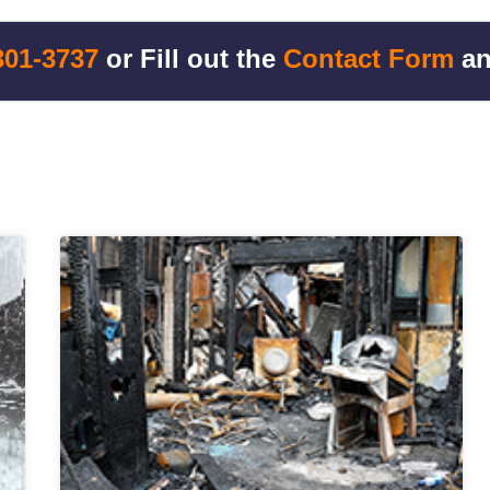
301-3737
or Fill out the
Contact Form
an