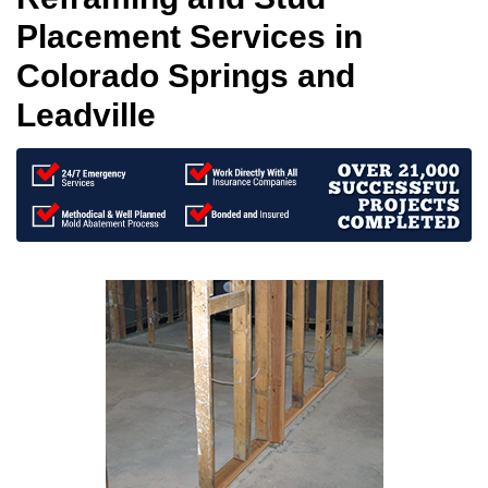
Placement Services in
Colorado Springs and
Leadville