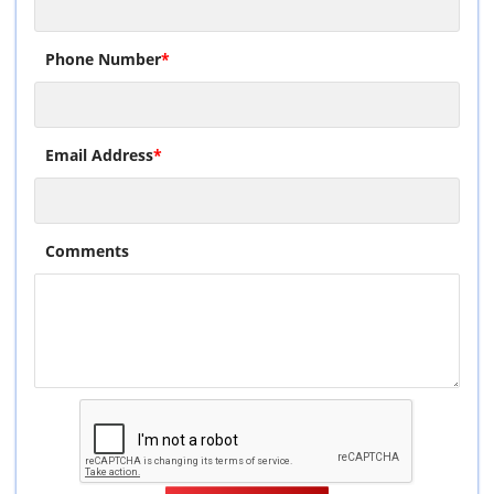
Phone Number
*
Email Address
*
Comments