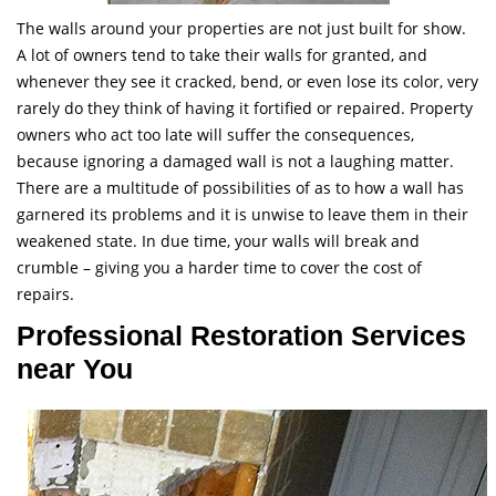
The walls around your properties are not just built for show.
A lot of owners tend to take their walls for granted, and
whenever they see it cracked, bend, or even lose its color, very
rarely do they think of having it fortified or repaired. Property
owners who act too late will suffer the consequences,
because ignoring a damaged wall is not a laughing matter.
There are a multitude of possibilities of as to how a wall has
garnered its problems and it is unwise to leave them in their
weakened state. In due time, your walls will break and
crumble – giving you a harder time to cover the cost of
repairs.
Professional Restoration Services
near You