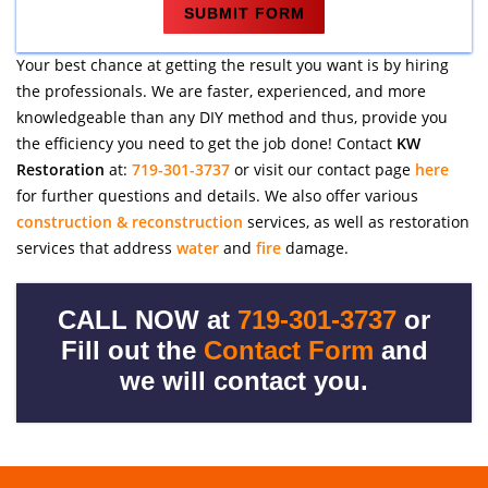
Your best chance at getting the result you want is by hiring
the professionals. We are faster, experienced, and more
knowledgeable than any DIY method and thus, provide you
the efficiency you need to get the job done! Contact
KW
Restoration
at:
719-301-3737
or visit our contact page
here
for further questions and details. We also offer various
construction & reconstruction
services, as well as restoration
services that address
water
and
fire
damage.
CALL NOW at
719-301-3737
or
Fill out the
Contact Form
and
we will contact you.