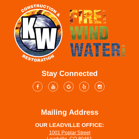
Stay Connected
Mailing Address
OUR LEADVILLE OFFICE:
1001 Poplar Street
Leadville, CO 80461