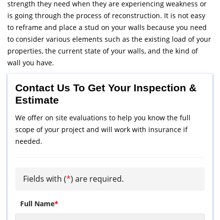
strength they need when they are experiencing weakness or
is going through the process of reconstruction. It is not easy
to reframe and place a stud on your walls because you need
to consider various elements such as the existing load of your
properties, the current state of your walls, and the kind of
wall you have.
Contact Us To Get Your Inspection &
Estimate
We offer on site evaluations to help you know the full
scope of your project and will work with insurance if
needed.
Fields with (
*
) are required.
Full Name
*