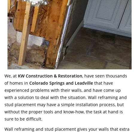
We, at
KW Construction & Restoration
, have seen thousands
of homes in
Colorado Springs and Leadville
that have
experienced problems with their walls, and have come up
with a solution to deal with the situation. Wall reframing and
stud placement may have a simple installation process, but
without the proper tools and know-how, the task at hand is
sure to be difficult.
Wall reframing and stud placement gives your walls that extra