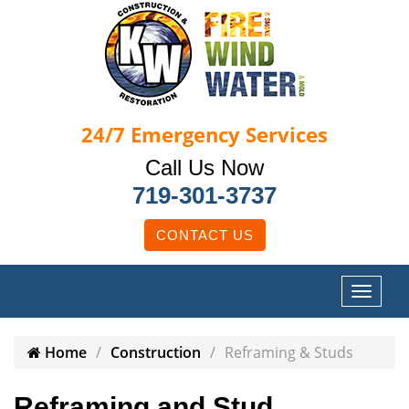
24/7
Emergency Services
Call Us Now
719-301-3737
CONTACT US
Home
Construction
Reframing & Studs
Reframing and Stud