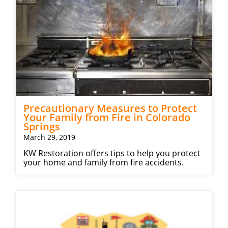
Precautionary Measures to Protect
Your Family from Fire in Colorado
Springs
March 29, 2019
KW Restoration offers tips to help you protect
your home and family from fire accidents.