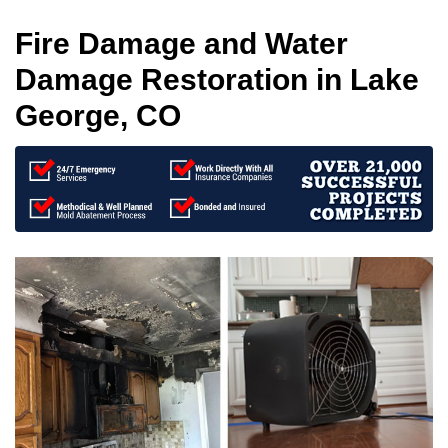
Fire Damage and Water
Damage Restoration in Lake
George, CO