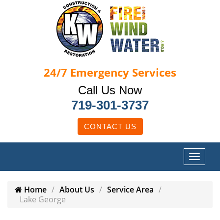
24/7
Emergency Services
Call Us Now
719-301-3737
CONTACT US
Home
About Us
Service Area
Lake George