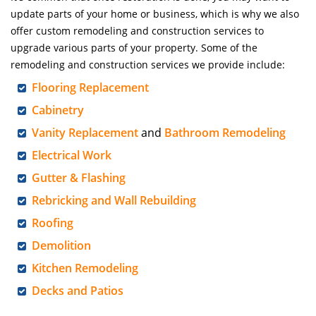
update parts of your home or business, which is why we also
offer custom remodeling and construction services to
upgrade various parts of your property. Some of the
remodeling and construction services we provide include:
Flooring Replacement
Cabinetry
Vanity Replacement
and
Bathroom Remodeling
Electrical Work
Gutter & Flashing
Rebricking and Wall Rebuilding
Roofing
Demolition
Kitchen Remodeling
Decks and Patios