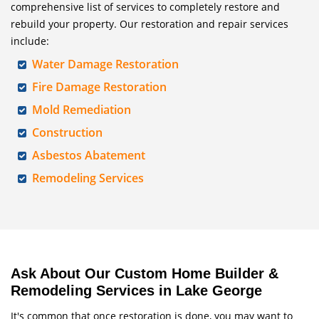
comprehensive list of services to completely restore and
rebuild your property. Our restoration and repair services
include:
Water Damage Restoration
Fire Damage Restoration
Mold Remediation
Construction
Asbestos Abatement
Remodeling Services
Ask About Our Custom Home Builder &
Remodeling Services in Lake George
It's common that once restoration is done, you may want to