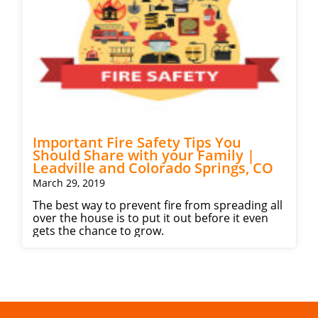
Important Fire Safety Tips You
Should Share with your Family |
Leadville and Colorado Springs, CO
March 29, 2019
The best way to prevent fire from spreading all
over the house is to put it out before it even
gets the chance to grow.