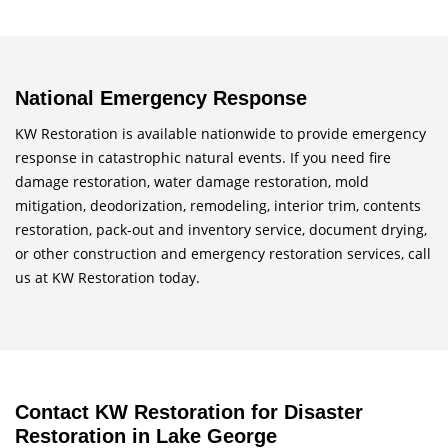
National Emergency Response
KW Restoration is available nationwide to provide emergency
response in catastrophic natural events. If you need fire
damage restoration, water damage restoration, mold
mitigation, deodorization, remodeling, interior trim, contents
restoration, pack-out and inventory service, document drying,
or other construction and emergency restoration services, call
us at KW Restoration today.
Contact KW Restoration for Disaster
Restoration in Lake George