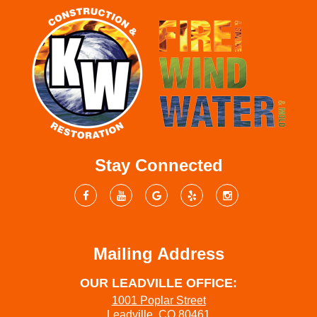
Stay Connected
Mailing Address
OUR LEADVILLE OFFICE:
1001 Poplar Street
Leadville, CO 80461