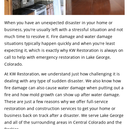
When you have an unexpected disaster in your home or
business, you're usually left with a stressful situation and not
much time to resolve it. Fire damage and water damage
situations typically happen quickly and when you're least
expecting it, which is exactly why KW Restoration is always on
call to help with emergency restoration in Lake George,
Colorado.
At KW Restoration, we understand just how challenging it is
dealing with any type of sudden disaster. We also know how
fire damage can also cause water damage when putting out a
fire and how mold growth can show up after water damage.
These are just a few reasons why we offer full-service
restoration and construction services to get your home or
business back on track after a disaster. We serve Lake George
and all of the surrounding areas in Central Colorado and the