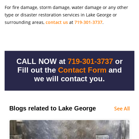
For fire damage, storm damage, water damage or any other
type or disaster restoration services in Lake George or
surrounding areas,
contact us
at
719-301-3737
.
CALL NOW at
719-301-3737
or
Fill out the
Contact Form
and
we will contact you.
Blogs related to Lake George
See All