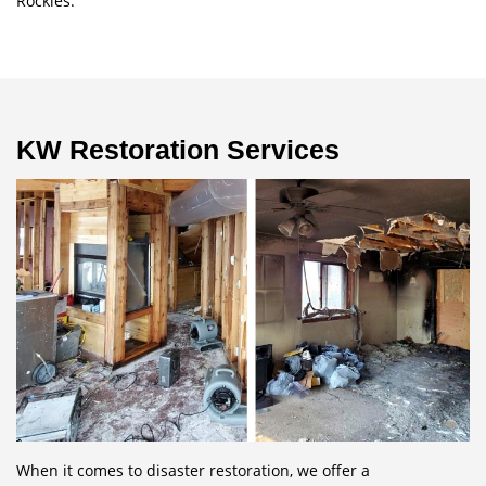
Rockies.
KW Restoration Services
When it comes to disaster restoration, we offer a