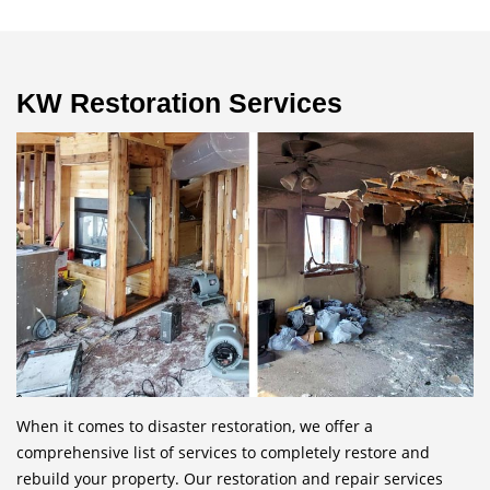
KW Restoration Services
When it comes to disaster restoration, we offer a
comprehensive list of services to completely restore and
rebuild your property. Our restoration and repair services