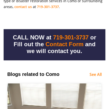
type or disaster restoration services in Como or surrounding
areas,
contact us
at
719-301-3737
.
CALL NOW at
719-301-3737
or
Fill out the
Contact Form
and
we will contact you.
Blogs related to Como
See All