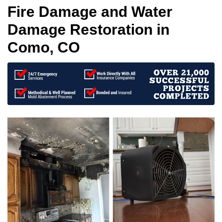
Fire Damage and Water
Damage Restoration in
Como, CO