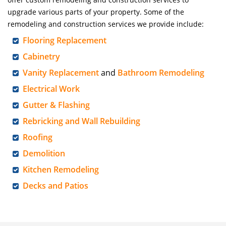
upgrade various parts of your property. Some of the
remodeling and construction services we provide include:
Flooring Replacement
Cabinetry
Vanity Replacement
and
Bathroom Remodeling
Electrical Work
Gutter & Flashing
Rebricking and Wall Rebuilding
Roofing
Demolition
Kitchen Remodeling
Decks and Patios