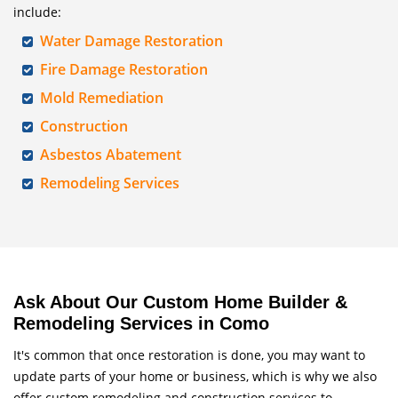
include:
Water Damage Restoration
Fire Damage Restoration
Mold Remediation
Construction
Asbestos Abatement
Remodeling Services
Ask About Our Custom Home Builder &
Remodeling Services in Como
It's common that once restoration is done, you may want to
update parts of your home or business, which is why we also
offer custom remodeling and construction services to