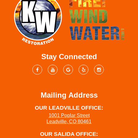
Stay Connected
Mailing Address
OUR LEADVILLE OFFICE:
1001 Poplar Street
Leadville, CO 80461
OUR SALIDA OFFICE: