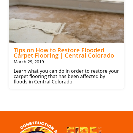
Tips on How to Restore Flooded
Carpet Flooring | Central Colorado
March 29, 2019
Learn what you can do in order to restore your
carpet flooring that has been affected by
floods in Central Colorado.