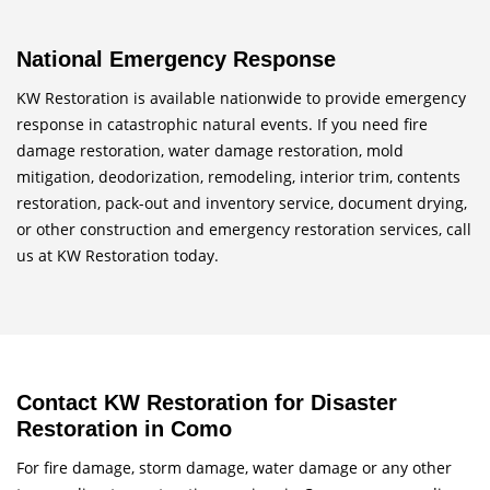
National Emergency Response
KW Restoration is available nationwide to provide emergency
response in catastrophic natural events. If you need fire
damage restoration, water damage restoration, mold
mitigation, deodorization, remodeling, interior trim, contents
restoration, pack-out and inventory service, document drying,
or other construction and emergency restoration services, call
us at KW Restoration today.
Contact KW Restoration for Disaster
Restoration in Como
For fire damage, storm damage, water damage or any other