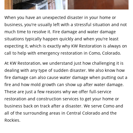
When you have an unexpected disaster in your home or
business, you're usually left with a stressful situation and not
much time to resolve it. Fire damage and water damage
situations typically happen quickly and when you're least
expecting it, which is exactly why KW Restoration is always on
call to help with emergency restoration in Como, Colorado.
At KW Restoration, we understand just how challenging it is
dealing with any type of sudden disaster. We also know how
fire damage can also cause water damage when putting out a
fire and how mold growth can show up after water damage.
These are just a few reasons why we offer full-service
restoration and construction services to get your home or
business back on track after a disaster. We serve Como and
all of the surrounding areas in Central Colorado and the
Rockies.