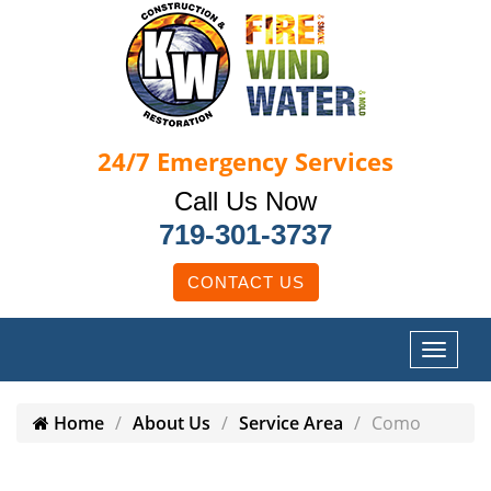
24/7
Emergency Services
Call Us Now
719-301-3737
CONTACT US
Home
About Us
Service Area
Como