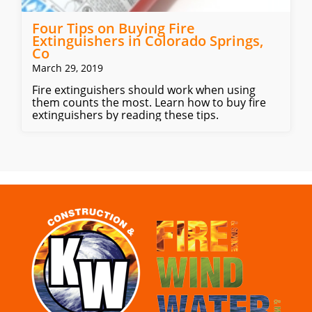
Four Tips on Buying Fire
Extinguishers in Colorado Springs,
Co
March 29, 2019
Fire extinguishers should work when using
them counts the most. Learn how to buy fire
extinguishers by reading these tips.