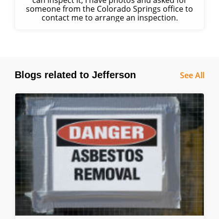
can inspect it; I have photos and asked for
someone from the Colorado Springs office to
contact me to arrange an inspection.
Blogs related to Jefferson
See All