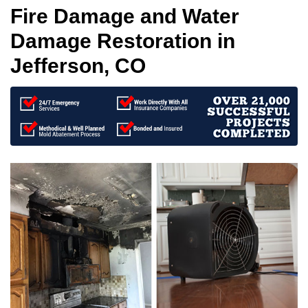
Fire Damage and Water
Damage Restoration in
Jefferson, CO