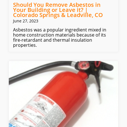
Should You Remove Asbestos in
Your Building or Leave it? |
Colorado Springs & Leadville, CO
June 27, 2023
Asbestos was a popular ingredient mixed in
home construction materials because of its
fire-retardant and thermal insulation
properties.