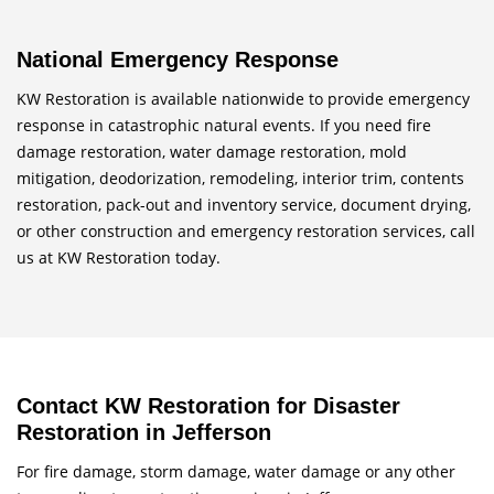
National Emergency Response
KW Restoration is available nationwide to provide emergency
response in catastrophic natural events. If you need fire
damage restoration, water damage restoration, mold
mitigation, deodorization, remodeling, interior trim, contents
restoration, pack-out and inventory service, document drying,
or other construction and emergency restoration services, call
us at KW Restoration today.
Contact KW Restoration for Disaster
Restoration in Jefferson
For fire damage, storm damage, water damage or any other