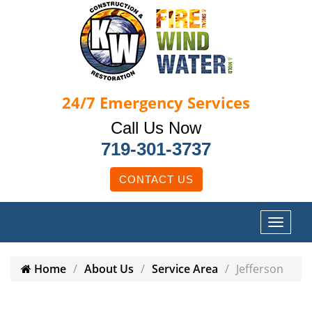
24/7
Emergency Services
Call Us Now
719-301-3737
CONTACT US
Home
About Us
Service Area
Jefferson