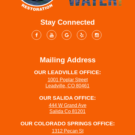
Stay Connected
Mailing Address
OUR LEADVILLE OFFICE:
1001 Poplar Street
Leadville, CO 80461
OUR SALIDA OFFICE:
444 W Grand Ave
Salida Co 81201
OUR COLORADO SPRINGS OFFICE:
1312 Pecan St