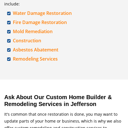
include:
Water Damage Restoration
Fire Damage Restoration
Mold Remediation
Construction
Asbestos Abatement
Remodeling Services
Ask About Our Custom Home Builder &
Remodeling Services in Jefferson
It's common that once restoration is done, you may want to
update parts of your home or business, which is why we also
offer custom remodeling and construction services to