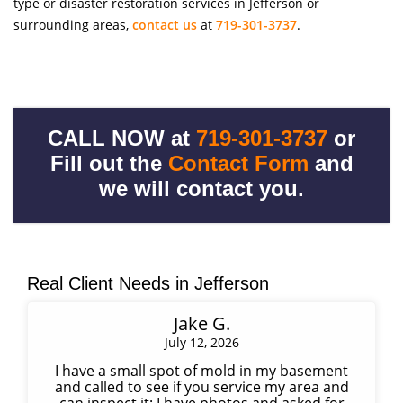
type or disaster restoration services in Jefferson or
surrounding areas,
contact us
at
719-301-3737
.
CALL NOW at
719-301-3737
or
Fill out the
Contact Form
and
we will contact you.
Real Client Needs in Jefferson
Jake G.
July 12, 2026
I have a small spot of mold in my basement
and called to see if you service my area and