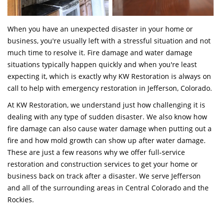
When you have an unexpected disaster in your home or
business, you're usually left with a stressful situation and not
much time to resolve it. Fire damage and water damage
situations typically happen quickly and when you're least
expecting it, which is exactly why KW Restoration is always on
call to help with emergency restoration in Jefferson, Colorado.
At KW Restoration, we understand just how challenging it is
dealing with any type of sudden disaster. We also know how
fire damage can also cause water damage when putting out a
fire and how mold growth can show up after water damage.
These are just a few reasons why we offer full-service
restoration and construction services to get your home or
business back on track after a disaster. We serve Jefferson
and all of the surrounding areas in Central Colorado and the
Rockies.