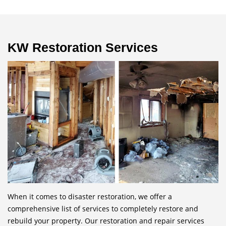
KW Restoration Services
When it comes to disaster restoration, we offer a
comprehensive list of services to completely restore and
rebuild your property. Our restoration and repair services