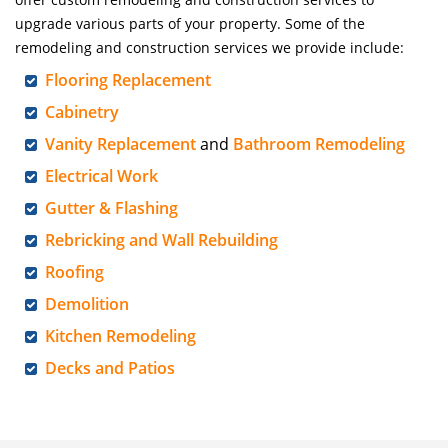
upgrade various parts of your property. Some of the
remodeling and construction services we provide include:
Flooring Replacement
Cabinetry
Vanity Replacement
and
Bathroom Remodeling
Electrical Work
Gutter & Flashing
Rebricking and Wall Rebuilding
Roofing
Demolition
Kitchen Remodeling
Decks and Patios