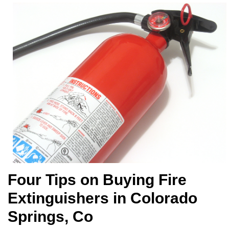
Four Tips on Buying Fire
Extinguishers in Colorado
Springs, Co