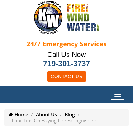
24/7
Emergency Services
Call Us Now
719-301-3737
CONTACT US
Home
About Us
Blog
Four Tips On Buying Fire Extinguishers