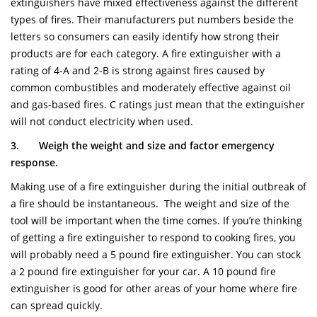
extinguishers have mixed effectiveness against the different
types of fires. Their manufacturers put numbers beside the
letters so consumers can easily identify how strong their
products are for each category. A fire extinguisher with a
rating of 4-A and 2-B is strong against fires caused by
common combustibles and moderately effective against oil
and gas-based fires. C ratings just mean that the extinguisher
will not conduct electricity when used.
3.
Weigh the weight and size and factor emergency
response.
Making use of a fire extinguisher during the initial outbreak of
a fire should be instantaneous. The weight and size of the
tool will be important when the time comes. If you’re thinking
of getting a fire extinguisher to respond to cooking fires, you
will probably need a 5 pound fire extinguisher. You can stock
a 2 pound fire extinguisher for your car. A 10 pound fire
extinguisher is good for other areas of your home where fire
can spread quickly.