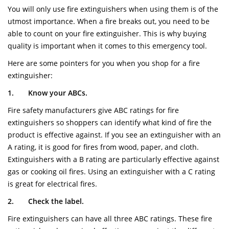
You will only use fire extinguishers when using them is of the
utmost importance. When a fire breaks out, you need to be
able to count on your fire extinguisher. This is why buying
quality is important when it comes to this emergency tool.
Here are some pointers for you when you shop for a fire
extinguisher:
1.
Know your ABCs.
Fire safety manufacturers give ABC ratings for fire
extinguishers so shoppers can identify what kind of fire the
product is effective against. If you see an extinguisher with an
A rating, it is good for fires from wood, paper, and cloth.
Extinguishers with a B rating are particularly effective against
gas or cooking oil fires. Using an extinguisher with a C rating
is great for electrical fires.
2.
Check the label.
Fire extinguishers can have all three ABC ratings. These fire