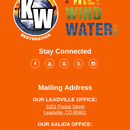
Stay Connected
Mailing Address
OUR LEADVILLE OFFICE:
1001 Poplar Street
Leadville, CO 80461
OUR SALIDA OFFICE: