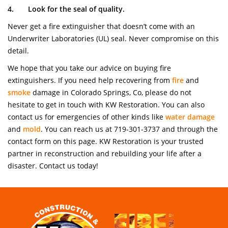
4.
Look for the seal of quality.
Never get a fire extinguisher that doesn’t come with an
Underwriter Laboratories (UL) seal. Never compromise on this
detail.
We hope that you take our advice on buying fire
extinguishers. If you need help recovering from
fire
and
smoke
damage in Colorado Springs, Co, please do not
hesitate to get in touch with KW Restoration. You can also
contact us for emergencies of other kinds like
water damage
and
mold
. You can reach us at 719-301-3737 and through the
contact form on this page. KW Restoration is your trusted
partner in reconstruction and rebuilding your life after a
disaster. Contact us today!