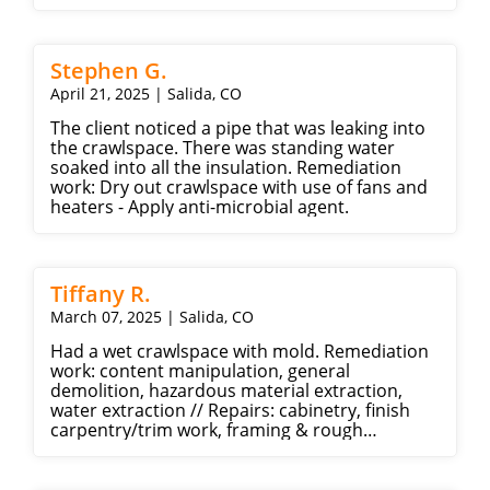
Stephen G.
April 21, 2025 | Salida, CO
The client noticed a pipe that was leaking into
the crawlspace. There was standing water
soaked into all the insulation. Remediation
work: Dry out crawlspace with use of fans and
heaters - Apply anti-microbial agent.
Tiffany R.
March 07, 2025 | Salida, CO
Had a wet crawlspace with mold. Remediation
work: content manipulation, general
demolition, hazardous material extraction,
water extraction // Repairs: cabinetry, finish
carpentry/trim work, framing & rough
carpentry, drywall, ceramic tile, painting, tile,
plumbing