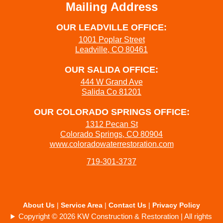
Mailing Address
OUR LEADVILLE OFFICE:
1001 Poplar Street
Leadville, CO 80461
OUR SALIDA OFFICE:
444 W Grand Ave
Salida Co 81201
OUR COLORADO SPRINGS OFFICE:
1312 Pecan St
Colorado Springs, CO 80904
www.coloradowaterrestoration.com
719-301-3737
About Us
|
Service Area
|
Contact Us
|
Privacy Policy
Copyright © 2026 KW Construction & Restoration | All rights