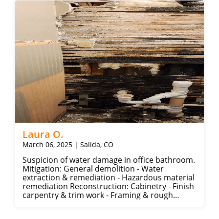
Laura O.
March 06, 2025 | Salida, CO
Suspicion of water damage in office bathroom.
Mitigation: General demolition - Water
extraction & remediation - Hazardous material
remediation Reconstruction: Cabinetry - Finish
carpentry & trim work - Framing & rough
carpentry - Drywall - Painting - Plumbing