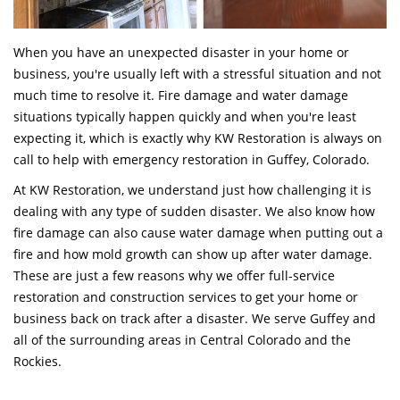
When you have an unexpected disaster in your home or
business, you're usually left with a stressful situation and not
much time to resolve it. Fire damage and water damage
situations typically happen quickly and when you're least
expecting it, which is exactly why KW Restoration is always on
call to help with emergency restoration in Guffey, Colorado.
At KW Restoration, we understand just how challenging it is
dealing with any type of sudden disaster. We also know how
fire damage can also cause water damage when putting out a
fire and how mold growth can show up after water damage.
These are just a few reasons why we offer full-service
restoration and construction services to get your home or
business back on track after a disaster. We serve Guffey and
all of the surrounding areas in Central Colorado and the
Rockies.