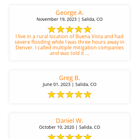
George A.
November 19, 2023 | Salida, CO
I live in a rural location of Buena Vista and had
severe flooding while I was three hours away in
Denver. I called multiple mitigation companies
and was told it ...
Greg B.
June 01, 2023 | Salida, CO
Daniel W.
October 10, 2020 | Salida, CO