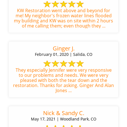
KW Restoration went above and beyond for
me! My neighbor's frozen water lines flooded
my building and KW was on site within 2 hours
of me calling them; even though they ...
Ginger J.
February 01, 2020 | Salida, CO
They especially Jennifer were very responsive
to our problems and needs. We were very
pleased with both the tear down and the
restoration. Thanks for asking. Ginger And Alan
Jones ...
Nick & Sandy C.
May 17, 2021 | Woodland Park, CO