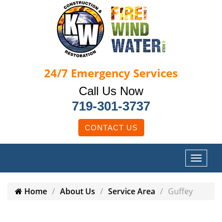
24/7
Emergency Services
Call Us Now
719-301-3737
CONTACT US
Home
About Us
Service Area
Guffey