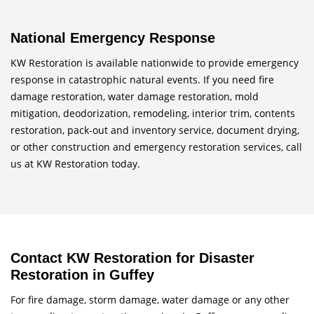
National Emergency Response
KW Restoration is available nationwide to provide emergency
response in catastrophic natural events. If you need fire
damage restoration, water damage restoration, mold
mitigation, deodorization, remodeling, interior trim, contents
restoration, pack-out and inventory service, document drying,
or other construction and emergency restoration services, call
us at KW Restoration today.
Contact KW Restoration for Disaster
Restoration in Guffey
For fire damage, storm damage, water damage or any other