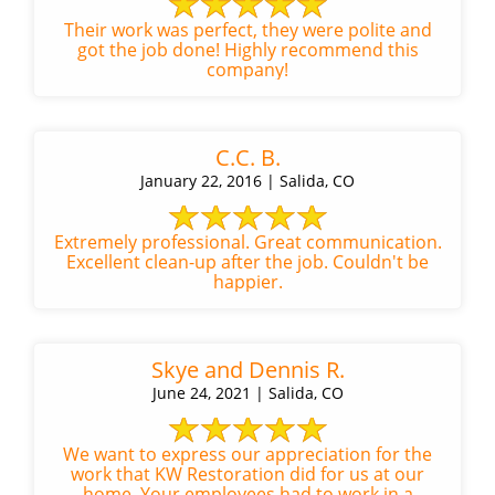
Their work was perfect, they were polite and
got the job done! Highly recommend this
company!
C.C. B.
January 22, 2016 | Salida, CO
Extremely professional. Great communication.
Excellent clean-up after the job. Couldn't be
happier.
Skye and Dennis R.
June 24, 2021 | Salida, CO
We want to express our appreciation for the
work that KW Restoration did for us at our
home. Your employees had to work in a