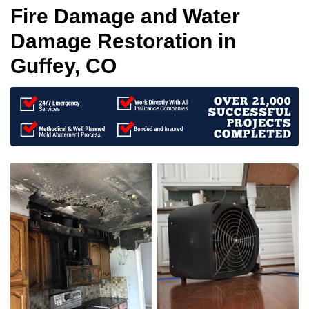
Fire Damage and Water
Damage Restoration in
Guffey, CO