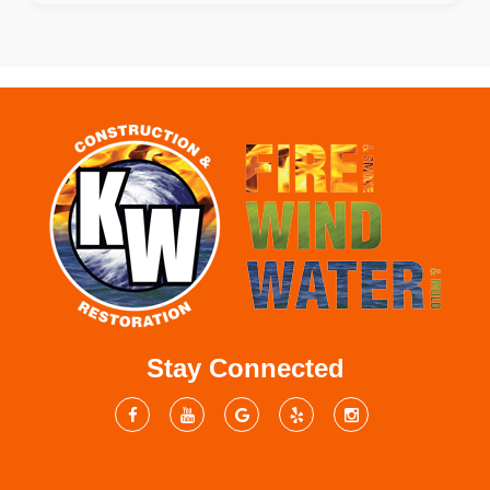
Stay Connected