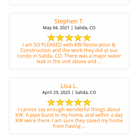
Stephen T.
May 04, 2021 | Salida, CO
I am SO PLEASED with KW Restoration &
Construction and the work they did at our
condo in Salida, CO. There was a major water
leak in the unit above and ...
Lisa L.
April 29, 2025 | Salida, CO
I cannot say enough wonderful things about
KW. A pipe burst in my home, and within a day
KW were there. I am sure they saved my home
from having ...