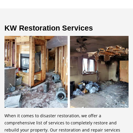
KW Restoration Services
When it comes to disaster restoration, we offer a
comprehensive list of services to completely restore and
rebuild your property. Our restoration and repair services