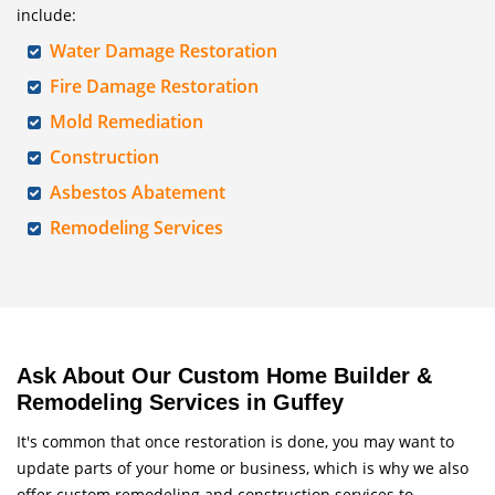
include:
Water Damage Restoration
Fire Damage Restoration
Mold Remediation
Construction
Asbestos Abatement
Remodeling Services
Ask About Our Custom Home Builder &
Remodeling Services in Guffey
It's common that once restoration is done, you may want to
update parts of your home or business, which is why we also
offer custom remodeling and construction services to