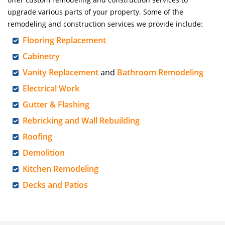
upgrade various parts of your property. Some of the
remodeling and construction services we provide include:
Flooring Replacement
Cabinetry
Vanity Replacement
and
Bathroom Remodeling
Electrical Work
Gutter & Flashing
Rebricking and Wall Rebuilding
Roofing
Demolition
Kitchen Remodeling
Decks and Patios