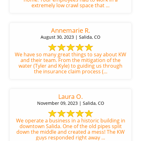
extremely low crawl space that ...
Annemarie R.
August 30, 2023 | Salida, CO
We have so many great things to say about KW
and their team. From the mitigation of the
water (Tyler and Kyle) to guiding us through
the insurance claim process (...
Laura O.
November 09, 2023 | Salida, CO
We operate a business in a historic building in
downtown Salida. One of the old pipes split
down the middle and created a mess! The KW
guys responded right away ...