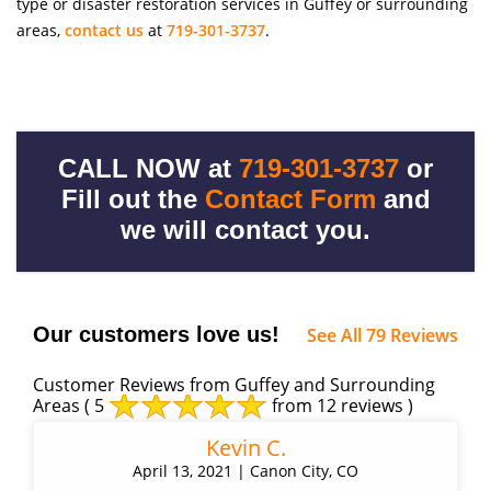
type or disaster restoration services in Guffey or surrounding
areas,
contact us
at
719-301-3737
.
CALL NOW at
719-301-3737
or
Fill out the
Contact Form
and
we will contact you.
Our customers love us!
See All 79 Reviews
Customer Reviews from Guffey and Surrounding
Areas
( 5
from 12 reviews )
Kevin C.
April 13, 2021 | Canon City, CO