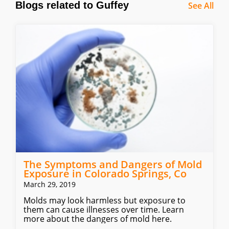
Blogs related to Guffey
See All
The Symptoms and Dangers of Mold
Exposure in Colorado Springs, Co
March 29, 2019
Molds may look harmless but exposure to
them can cause illnesses over time. Learn
more about the dangers of mold here.