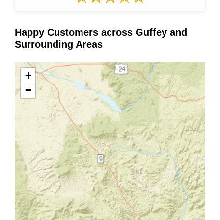
Happy Customers across Guffey and
Surrounding Areas
+
−