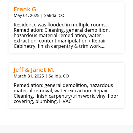
Frank G.
May 01, 2025 | Salida, CO
Residence was flooded in multiple rooms.
Remediation: Cleaning, general demolition,
hazardous material remediation, water
extraction, content manipulation / Repair:
Cabinetry, finish carpentry & trim work,
framing & rough carpentry, insulation, Drywall,
Carpet, Ceramic tile, plumbing
Jeff & Janet M.
March 31, 2025 | Salida, CO
Remediation: general demolition, hazardous
material removal, water extraction. Repair:
Cleaning, finish carpentry/trim work, vinyl floor
covering, plumbing, HVAC