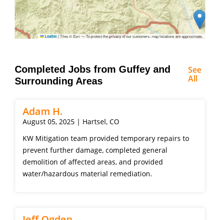
|
Tiles © Esri — To protect the privacy of our customers, map locations are approximate.
Leaflet
Completed Jobs from Guffey and
See
All
Surrounding Areas
Adam H.
August 05, 2025 | Hartsel, CO
KW Mitigation team provided temporary repairs to
prevent further damage, completed general
demolition of affected areas, and provided
water/hazardous material remediation.
Jeff Ogden