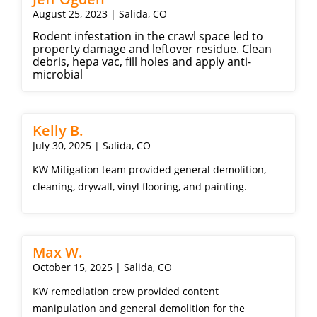
August 25, 2023 | Salida, CO
Rodent infestation in the crawl space led to
property damage and leftover residue. Clean
debris, hepa vac, fill holes and apply anti-
microbial
Kelly B.
July 30, 2025 | Salida, CO
KW Mitigation team provided general demolition,
cleaning, drywall, vinyl flooring, and painting.
Max W.
October 15, 2025 | Salida, CO
KW remediation crew provided content
manipulation and general demolition for the