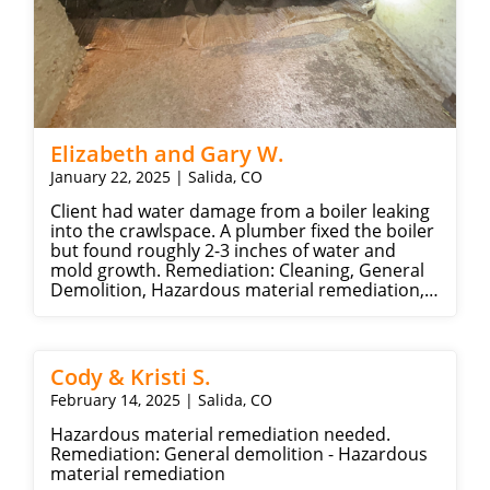
Elizabeth and Gary W.
January 22, 2025 | Salida, CO
Client had water damage from a boiler leaking
into the crawlspace. A plumber fixed the boiler
but found roughly 2-3 inches of water and
mold growth. Remediation: Cleaning, General
Demolition, Hazardous material remediation,
Water extraction, Insulation.
Cody & Kristi S.
February 14, 2025 | Salida, CO
Hazardous material remediation needed.
Remediation: General demolition - Hazardous
material remediation