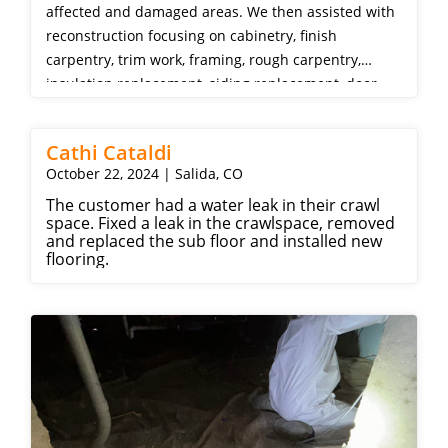
affected and damaged areas. We then assisted with
reconstruction focusing on cabinetry, finish
carpentry, trim work, framing, rough carpentry,
insulation replacement, siding replacement, door
repair, drywall, wood flooring replacement, painting,
and appliances.
Cathi Cataldi
October 22, 2024 | Salida, CO
The customer had a water leak in their crawl
space. Fixed a leak in the crawlspace, removed
and replaced the sub floor and installed new
flooring.