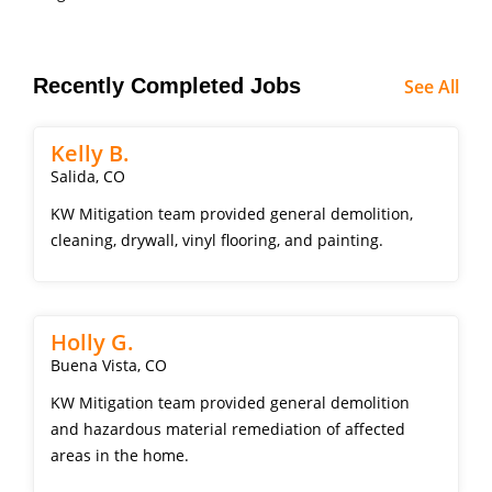
Recently Completed Jobs
See All
Kelly B.
Salida, CO
KW Mitigation team provided general demolition,
cleaning, drywall, vinyl flooring, and painting.
Holly G.
Buena Vista, CO
KW Mitigation team provided general demolition
and hazardous material remediation of affected
areas in the home.