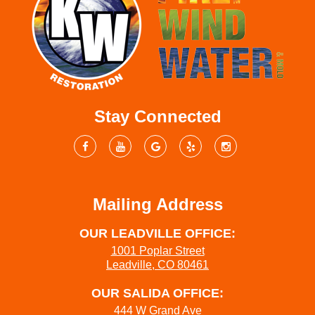
Stay Connected
Mailing Address
OUR LEADVILLE OFFICE:
1001 Poplar Street
Leadville, CO 80461
OUR SALIDA OFFICE:
444 W Grand Ave