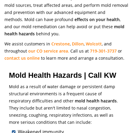
mold sources, treat affected areas, and perform mold removal
and prevention with our advanced equipment and
methods. Mold can have profound
effects on your health
,
and our mold remediation can help avoid or put these
mold
health hazards
behind you.
We assist customers in
Crestone
,
Dillon
,
Wolcott
, and
throughout
our CO service area.
Call us at
719-301-3737
or
contact us online
to learn more and arrange a consultation.
Mold Health Hazards | Call KW
Mold as a result of water damage or persistent damp
structural environments is a frequent cause of
respiratory difficulties and other
mold health hazards
.
They include but aren't limited to nasal congestion,
sneezing, coughing, respiratory infections, as well as
more serious conditions that can include:
Weakened immunity