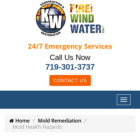
24/7
Emergency Services
Call Us Now
719-301-3737
CONTACT US
Home
Mold Remediation
Mold Health Hazards