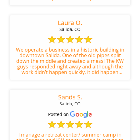
the space left spotlessly clean.
Laura O.
Salida, CO
We operate a business in a historic building in
downtown Salida. One of the old pipes split
down the middle and created a mess! The KW
guys responded right away and although the
work didn’t happen quickly, it did happen
efficiently. Kyle was absolu...
Sands S.
Salida, CO
Posted on
I manage a retreat center/ summer camp in