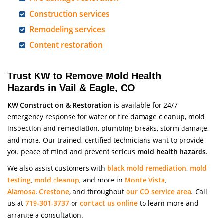
Construction services
Remodeling services
Content restoration
Trust KW to Remove Mold Health
Hazards in Vail & Eagle, CO
KW Construction & Restoration
is available for 24/7
emergency response for water or fire damage cleanup, mold
inspection and remediation, plumbing breaks, storm damage,
and more. Our trained, certified technicians want to provide
you peace of mind and prevent serious
mold health hazards
.
We also assist customers with
black mold remediation
,
mold
testing
,
mold cleanup
, and more in
Monte Vista
,
Alamosa
,
Crestone
, and throughout
our CO service area
.
Call
us at
719-301-3737
or
contact us online
to learn more and
arrange a consultation.