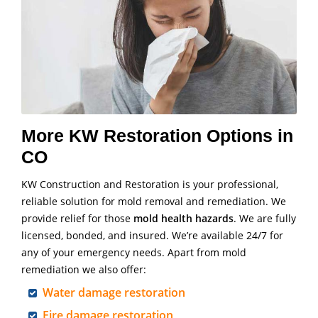
More KW Restoration Options in
CO
KW Construction and Restoration is your professional,
reliable solution for mold removal and remediation. We
provide relief for those
mold health hazards
. We are fully
licensed, bonded, and insured. We’re available 24/7 for
any of your emergency needs. Apart from mold
remediation we also offer:
Water damage restoration
Fire damage restoration