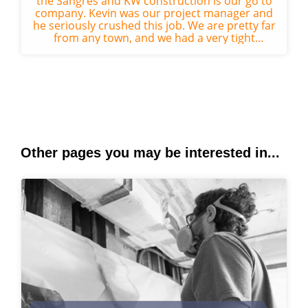
the Sangres and KW construction is our go to
company. Kevin was our project manager and
he seriously crushed this job. We are pretty far
from any town, and we had a very tight
deadline for the start of the su...
Other pages you may be interested in...