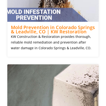
Mold Prevention in Colorado Springs
& Leadville, CO | KW Restoration
KW Construction & Restoration provides thorough,
reliable mold remediation and prevention after
water damage in Colorado Springs & Leadville, CO.