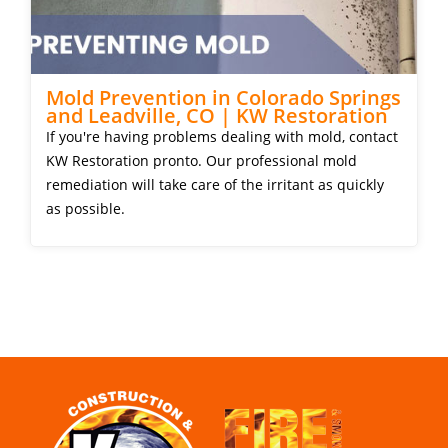
Mold Prevention in Colorado Springs
and Leadville, CO | KW Restoration
If you're having problems dealing with mold, contact
KW Restoration pronto. Our professional mold
remediation will take care of the irritant as quickly
as possible.