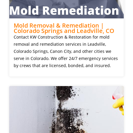
Mold Removal & Remediation |
Colorado Springs and Leadville, CO
Contact KW Construction & Restoration for mold
removal and remediation services in Leadville,
Colorado Springs, Canon City, and other cities we
serve in Colorado. We offer 24/7 emergency services
by crews that are licensed, bonded, and insured.