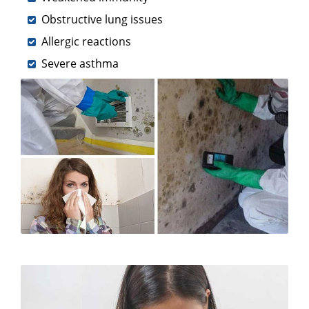
Obstructive lung issues
Allergic reactions
Severe asthma