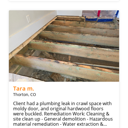
Tara m.
Thorton, CO
Client had a plumbing leak in crawl space with
moldy door, and original hardwood floors
were buckled. Remediation Work: Cleaning &
site clean up - General demolition - Hazardous
material remediation - Water extraction &