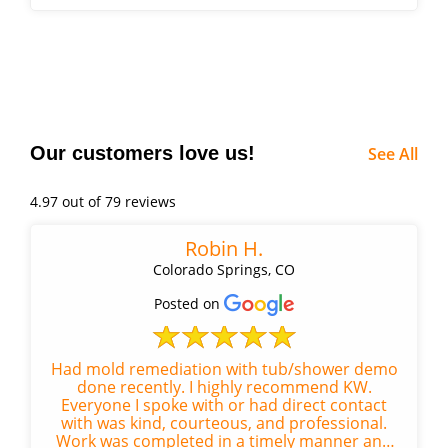
remediation Repair Work:...
Our customers love us!
See All
4.97 out of 79 reviews
Robin H.
Colorado Springs, CO
Posted on
Had mold remediation with tub/shower demo
done recently. I highly recommend KW.
Everyone I spoke with or had direct contact
with was kind, courteous, and professional.
Work was completed in a timely manner and