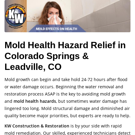
Mold Health Hazard Relief in
Colorado Springs &
Leadville, CO
Mold growth can begin and take hold 24-72 hours after flood
or water damage occurs. Beginning the water removal and
restoration process ASAP is the key to avoiding mold growth
and
mold health hazards
, but sometimes water damage has
lingered too long. Mold structural damage and diminished air
quality become major priorities, but experts are ready to help.
KW Construction & Restoration
is by your side with rapid
mold remediation. Our skilled, experienced technicians detect