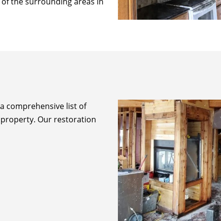
l of the surrounding areas in
 a comprehensive list of
 property. Our restoration