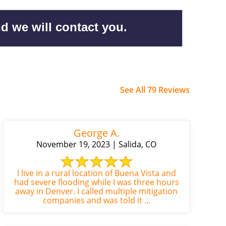
d we will contact you.
See All 79 Reviews
George A.
November 19, 2023 | Salida, CO
I live in a rural location of Buena Vista and
had severe flooding while I was three hours
away in Denver. I called multiple mitigation
companies and was told it ...