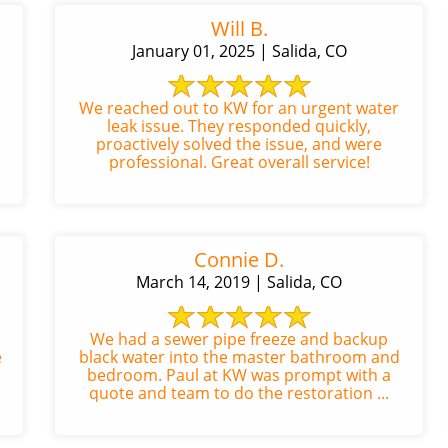
Will B.
January 01, 2025 | Salida, CO
We reached out to KW for an urgent water
leak issue. They responded quickly,
proactively solved the issue, and were
professional. Great overall service!
Connie D.
March 14, 2019 | Salida, CO
We had a sewer pipe freeze and backup
e
black water into the master bathroom and
bedroom. Paul at KW was prompt with a
quote and team to do the restoration ...