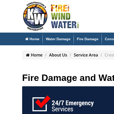
Home
Water Damage
Fire Damage
Cons
Home
About Us
Service Area
Cres
Fire Damage and Wat