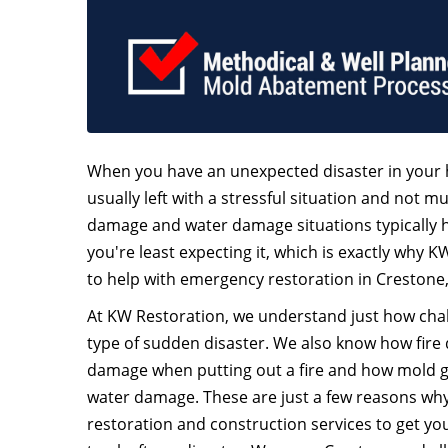
When you have an unexpected disaster in your 
usually left with a stressful situation and not mu
damage and water damage situations typically
you're least expecting it, which is exactly why K
to help with emergency restoration in Crestone
At KW Restoration, we understand just how chall
type of sudden disaster. We also know how fire
damage when putting out a fire and how mold 
water damage. These are just a few reasons why 
restoration and construction services to get y