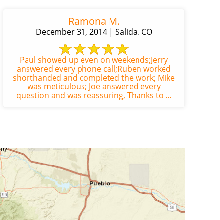
Ramona M.
December 31, 2014 | Salida, CO
Paul showed up even on weekends;Jerry
answered every phone call;Ruben worked
shorthanded and completed the work; Mike
was meticulous; Joe answered every
question and was reassuring, Thanks to ...