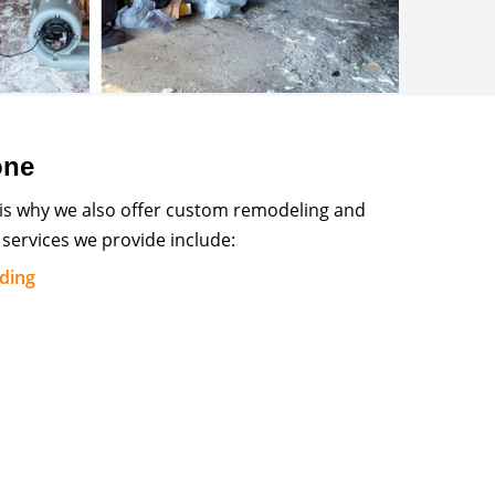
one
 is why we also offer custom remodeling and
services we provide include:
lding