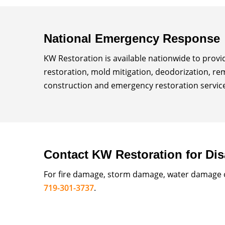
National Emergency Response
KW Restoration is available nationwide to prov
restoration, mold mitigation, deodorization, re
construction and emergency restoration services
Contact KW Restoration for Dis
For fire damage, storm damage, water damage or
719-301-3737
.