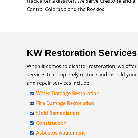
track after a disaster. We serve Crestone and al
Central Colorado and the Rockies.
KW Restoration Services
When it comes to disaster restoration, we offer
services to completely restore and rebuild your
and repair services include:
Water Damage Restoration
Fire Damage Restoration
Mold Remediation
Construction
Asbestos Abatement