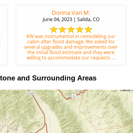
Donna Van M.
June 04, 2023 | Salida, CO
r
KW was instrumental in remodeling our
n
cabin after flood damage. We asked for
several upgrades and improvements over
the initial flood estimate and they were
willing to accommodate our requests ...
tone and Surrounding Areas