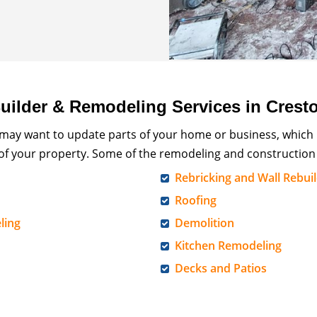
ilder & Remodeling Services in Crest
 may want to update parts of your home or business, which
 of your property. Some of the remodeling and construction 
Rebricking and Wall Rebui
Roofing
ling
Demolition
Kitchen Remodeling
Decks and Patios