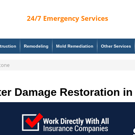
24/7
Emergency Services
truction
Remodeling
Mold Remediation
Other Services
tone
er Damage Restoration in