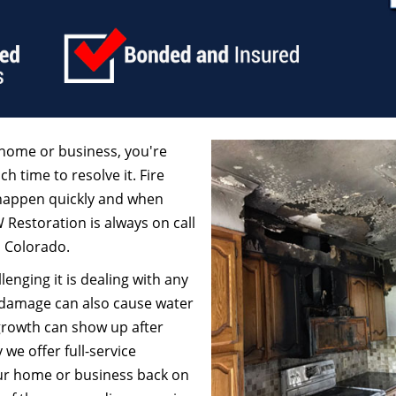
home or business, you're
ch time to resolve it. Fire
 happen quickly and when
W Restoration is always on call
, Colorado.
enging it is dealing with any
 damage can also cause water
growth can show up after
we offer full-service
our home or business back on