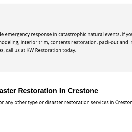
ide emergency response in catastrophic natural events. If 
modeling, interior trim, contents restoration, pack-out and 
, call us at KW Restoration today.
aster Restoration in Crestone
 any other type or disaster restoration services in Cresto