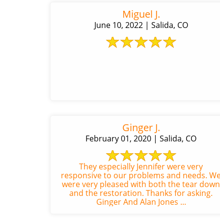
Miguel J.
June 10, 2022 | Salida, CO
Ginger J.
February 01, 2020 | Salida, CO
They especially Jennifer were very
responsive to our problems and needs. W
were very pleased with both the tear down
and the restoration. Thanks for asking.
Ginger And Alan Jones ...