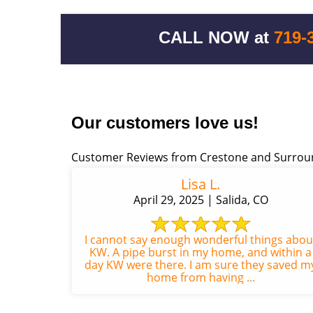
CALL NOW at
719-
Our customers love us!
Customer Reviews from Crestone and Surrou
Lisa L.
April 29, 2025 | Salida, CO
I cannot say enough wonderful things abou
KW. A pipe burst in my home, and within a
day KW were there. I am sure they saved m
home from having ...