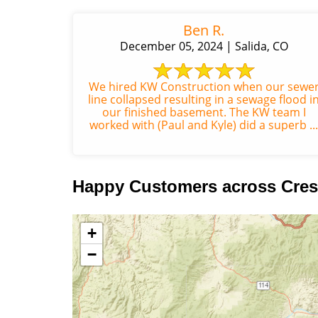
Ben R.
December 05, 2024 | Salida, CO
We hired KW Construction when our sewe
line collapsed resulting in a sewage flood i
our finished basement. The KW team I
worked with (Paul and Kyle) did a superb ...
Happy Customers across Cres
+
−