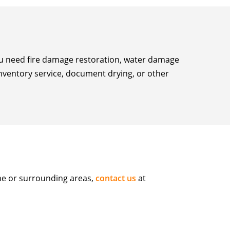
you need fire damage restoration, water damage
inventory service, document drying, or other
ne or surrounding areas,
contact us
at