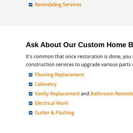
Remodeling Services
Ask About Our Custom Home Bu
It's common that once restoration is done, you
construction services to upgrade various parts
Flooring Replacement
Cabinetry
Vanity Replacement
and
Bathroom Remode
Electrical Work
Gutter & Flashing