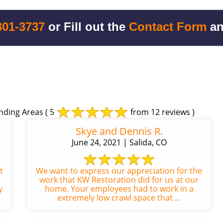
301-3737
or Fill out the
Contact Form
an
nding Areas
( 5
from 12 reviews )
Skye and Dennis R.
June 24, 2021 | Salida, CO
t
We want to express our appreciation for the
work that KW Restoration did for us at our
y
home. Your employees had to work in a
extremely low crawl space that ...