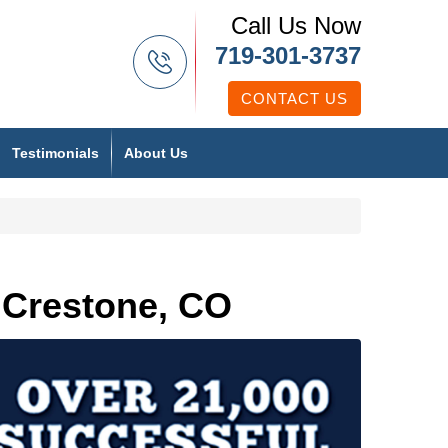
Call Us Now
719-301-3737
CONTACT US
Testimonials
About Us
 Crestone, CO