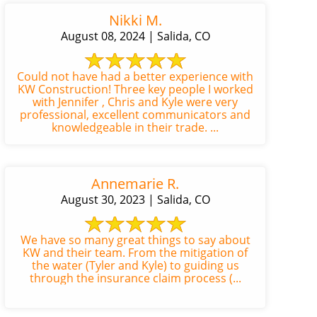
Nikki M.
August 08, 2024 | Salida, CO
Could not have had a better experience with
KW Construction! Three key people I worked
with Jennifer , Chris and Kyle were very
professional, excellent communicators and
knowledgeable in their trade. ...
Annemarie R.
August 30, 2023 | Salida, CO
We have so many great things to say about
KW and their team. From the mitigation of
the water (Tyler and Kyle) to guiding us
through the insurance claim process (...