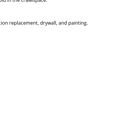
old in the crawlspace.
tion replacement, drywall, and painting.