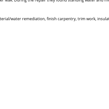
er leak. During the repair they found standing water and m
ial/water remediation, finish carpentry, trim work, insula