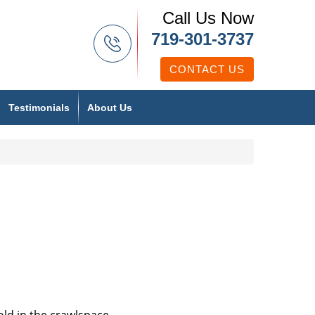
Call Us Now
719-301-3737
CONTACT US
Testimonials
About Us