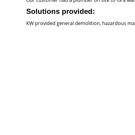
Our customer had a plumber on site to fix a wat
Solutions provided:
KW provided general demolition, hazardous mater