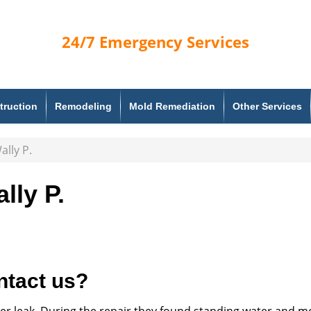
24/7
Emergency Services
truction
Remodeling
Mold Remediation
Other Services
ally P.
lly P.
ntact us?