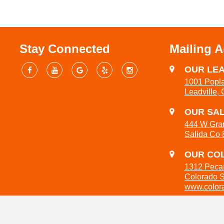
Stay Connected
Mailing 
OUR LEA
1001 Popla
Leadville,
OUR SAL
444 W Gra
Salida Co
OUR COL
1312 Peca
Colorado 
www.colora
719-301-3