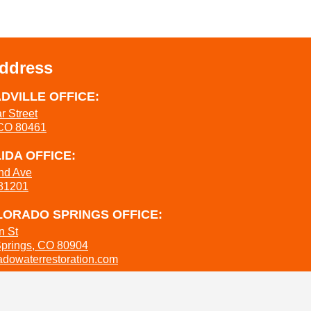
Address
DVILLE OFFICE:
r Street
 CO 80461
IDA OFFICE:
nd Ave
 81201
ORADO SPRINGS OFFICE:
n St
Springs, CO 80904
dowaterrestoration.com
737