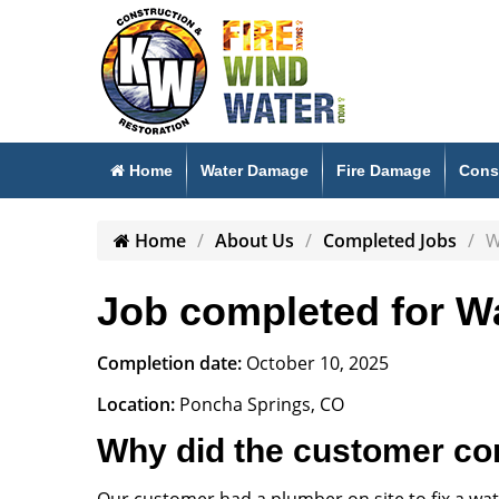
Home
Water Damage
Fire Damage
Cons
Home
About Us
Completed Jobs
W
Job completed for Wa
Completion date:
October 10, 2025
Location:
Poncha Springs, CO
Why did the customer co