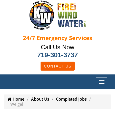
24/7
Emergency Services
Call Us Now
719-301-3737
CONTACT US
Home
About Us
Completed Jobs
Weigel