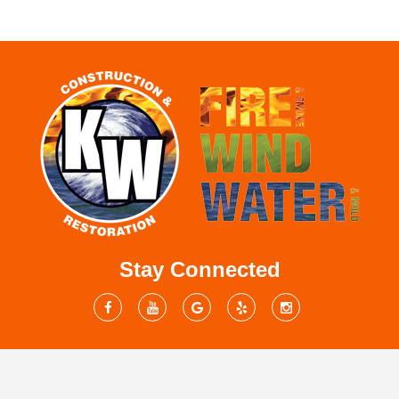
Stay Connected
Mailing Address