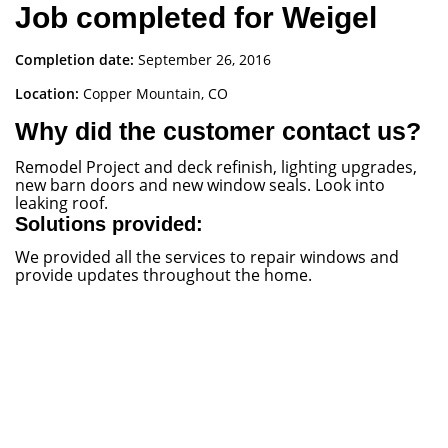
Job completed for Weigel
Completion date:
September 26, 2016
Location:
Copper Mountain, CO
Why did the customer contact us?
Remodel Project and deck refinish, lighting upgrades,
new barn doors and new window seals. Look into
leaking roof.
Solutions provided:
We provided all the services to repair windows and
provide updates throughout the home.