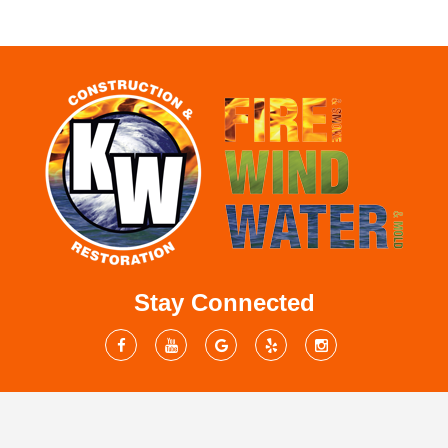
Stay Connected
Mailing Address