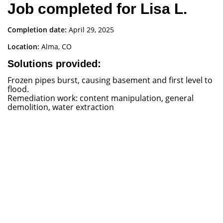
Job completed for Lisa L.
Completion date:
April 29, 2025
Location:
Alma, CO
Solutions provided:
Frozen pipes burst, causing basement and first level to
flood.
Remediation work: content manipulation, general
demolition, water extraction