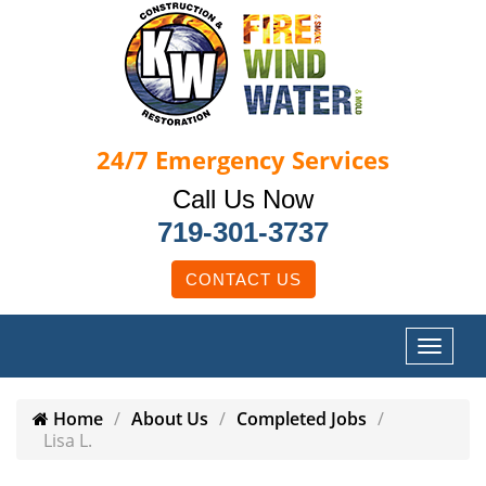
24/7
Emergency Services
Call Us Now
719-301-3737
CONTACT US
Home
About Us
Completed Jobs
Lisa L.