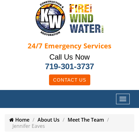
24/7
Emergency Services
Call Us Now
719-301-3737
CONTACT US
Home
About Us
Meet The Team
Jennifer Eaves