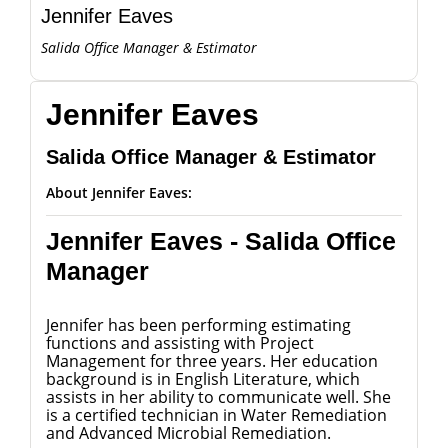
Jennifer Eaves
Salida Office Manager & Estimator
Jennifer Eaves
Salida Office Manager & Estimator
About Jennifer Eaves:
Jennifer Eaves - Salida Office
Manager
Jennifer has been performing estimating
functions and assisting with Project
Management for three years. Her education
background is in English Literature, which
assists in her ability to communicate well. She
is a certified technician in Water Remediation
and Advanced Microbial Remediation.