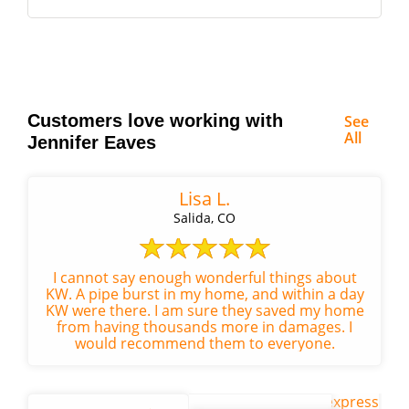
Customers love working with
See
All
Jennifer Eaves
Lisa L.
Salida, CO
I cannot say enough wonderful things about
KW. A pipe burst in my home, and within a day
KW were there. I am sure they saved my home
from having thousands more in damages. I
would recommend them to everyone.
We are writing to express