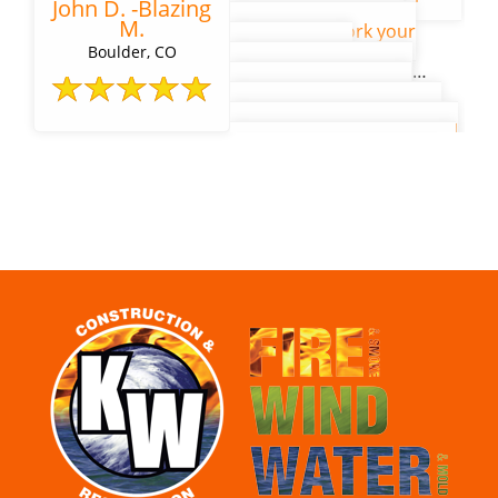
John D. -Blazing
our gratitude for the
M.
remarkable work your
mitigation and
Boulder, CO
reconstruction teams
accomplished in their
tireless efforts to restore
our residence hall to its full
beauty. The building is free
of old and looks and feels
exactly as it was before the
water damage event. Given
our remote location and
the many supply-chain
pandemic and
subcontractor
complications of the past
year, we feel fortunate to
have contracted with KW
Restoration.
Click here
to
read the full letter.