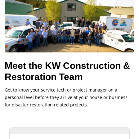
Meet the KW Construction &
Restoration Team
Get to know your service tech or project manager on a
personal level before they arrive at your house or business
for disaster restoration related projects.