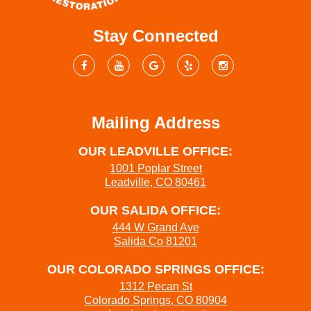
Stay Connected
Mailing Address
OUR LEADVILLE OFFICE:
1001 Poplar Street
Leadville, CO 80461
OUR SALIDA OFFICE:
444 W Grand Ave
Salida Co 81201
OUR COLORADO SPRINGS OFFICE:
1312 Pecan St
Colorado Springs, CO 80904