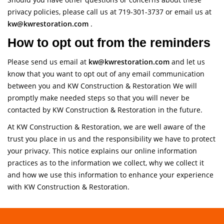
privacy policies, please call us at 719-301-3737 or email us at
kw@kwrestoration.com
.
How to opt out from the reminders
Please send us email at
kw@kwrestoration.com
and let us
know that you want to opt out of any email communication
between you and KW Construction & Restoration We will
promptly make needed steps so that you will never be
contacted by KW Construction & Restoration in the future.
At KW Construction & Restoration, we are well aware of the
trust you place in us and the responsibility we have to protect
your privacy. This notice explains our online information
practices as to the information we collect, why we collect it
and how we use this information to enhance your experience
with KW Construction & Restoration.