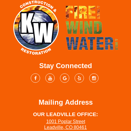
Stay Connected
Mailing Address
OUR LEADVILLE OFFICE:
1001 Poplar Street
Leadville, CO 80461