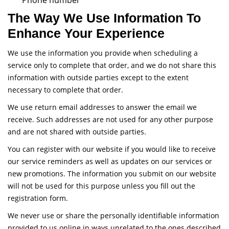
Phone number
The Way We Use Information To
Enhance Your Experience
We use the information you provide when scheduling a
service only to complete that order, and we do not share this
information with outside parties except to the extent
necessary to complete that order.
We use return email addresses to answer the email we
receive. Such addresses are not used for any other purpose
and are not shared with outside parties.
You can register with our website if you would like to receive
our service reminders as well as updates on our services or
new promotions. The information you submit on our website
will not be used for this purpose unless you fill out the
registration form.
We never use or share the personally identifiable information
provided to us online in ways unrelated to the ones described