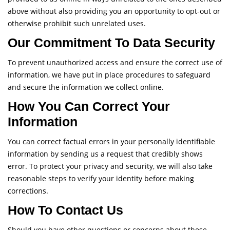
above without also providing you an opportunity to opt-out or
otherwise prohibit such unrelated uses.
Our Commitment To Data Security
To prevent unauthorized access and ensure the correct use of
information, we have put in place procedures to safeguard
and secure the information we collect online.
How You Can Correct Your
Information
You can correct factual errors in your personally identifiable
information by sending us a request that credibly shows
error. To protect your privacy and security, we will also take
reasonable steps to verify your identity before making
corrections.
How To Contact Us
Should you have other questions or concerns about these