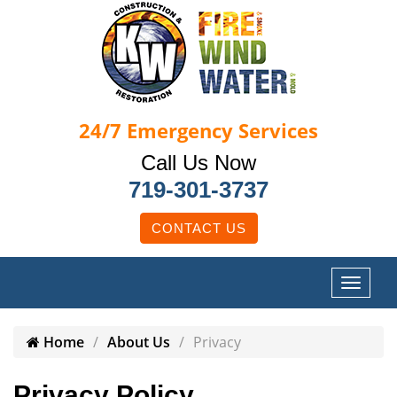
24/7
Emergency Services
Call Us Now
719-301-3737
CONTACT US
Home
About Us
Privacy
Privacy Policy