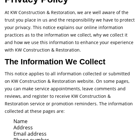
At KW Construction & Restoration, we are well aware of the
trust you place in us and the responsibility we have to protect
your privacy. This notice explains our online information
practices as to the information we collect, why we collect it
and how we use this information to enhance your experience
with KW Construction & Restoration.
The Information We Collect
This notice applies to all information collected or submitted
on KW Construction & Restoration website. On some pages,
you can make service appointments, leave comments and
reviews, and register to receive KW Construction &
Restoration service or promotion reminders. The information
collected at these pages are:
Name
Address
Email address