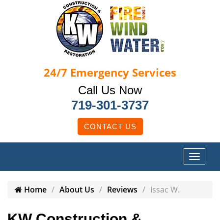
24/7
Emergency Services
Call Us Now
719-301-3737
CONTACT US
Home
About Us
Reviews
Issac W.
KW Construction &