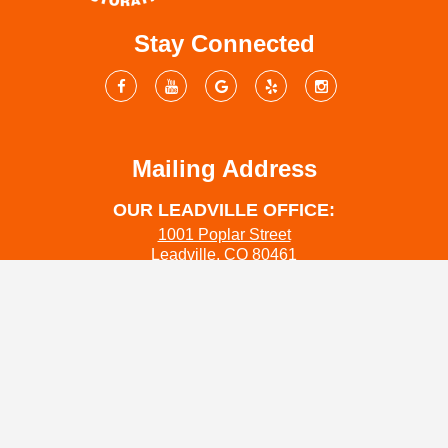
Stay Connected
Mailing Address
OUR LEADVILLE OFFICE:
1001 Poplar Street
Leadville, CO 80461
OUR SALIDA OFFICE:
444 W Grand Ave
Salida Co 81201
OUR COLORADO SPRINGS OFFICE:
1312 Pecan St
Colorado Springs, CO 80904
www.coloradowaterrestoration.com