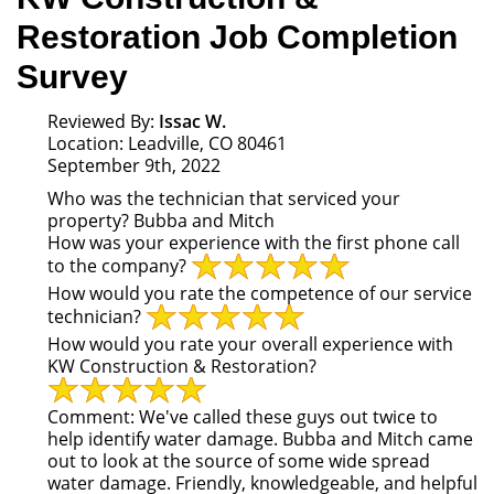
Restoration Job Completion
Survey
Reviewed By:
Issac W.
Location: Leadville, CO 80461
September 9th, 2022
Who was the technician that serviced your
property?
Bubba and Mitch
How was your experience with the first phone call
to the company?
How would you rate the competence of our service
technician?
How would you rate your overall experience with
KW Construction & Restoration?
Comment:
We've called these guys out twice to
help identify water damage. Bubba and Mitch came
out to look at the source of some wide spread
water damage. Friendly, knowledgeable, and helpful