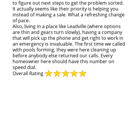
to figure out next steps to get the problem sorted.
It actually seems like their priority is helping you
instead of making a sale. What a refreshing change
of pace.
Also, living in a place like Leadville (where options
are thin and gears turn slowly), having a company
that will pick up the phone and get right to work in
an emergency is invaluable. The first time we called
with pools forming, they were here cleaning up
before anybody else returned our calls. Every
homeowner here should have this number on
speed dial.
Overall Rating