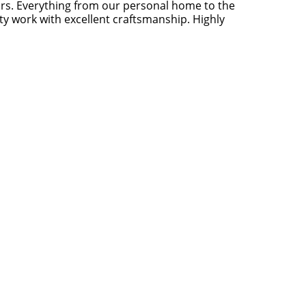
rs. Everything from our personal home to the
y work with excellent craftsmanship. Highly