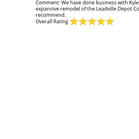
Comment:
We have done business with Kyle
expansive remodel of the Leadville Depot Co
recommend.
Overall Rating