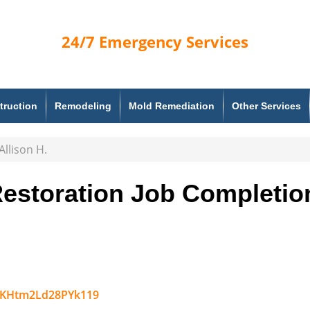
24/7
Emergency Services
truction
Remodeling
Mold Remediation
Other Services
llison H.
estoration Job Completio
Link
hEKHtm2Ld28PYk119
to