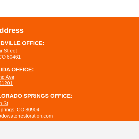
Address
DVILLE OFFICE:
r Street
 CO 80461
IDA OFFICE:
nd Ave
 81201
ORADO SPRINGS OFFICE:
n St
Springs, CO 80904
dowaterrestoration.com
737