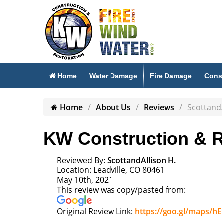
Home
Water Damage
Fire Damage
Cons
Home
About Us
Reviews
ScottandA
KW Construction & R
Reviewed By:
ScottandAllison H.
Location: Leadville, CO 80461
May 10th, 2021
This review was copy/pasted from:
Original Review Link:
https://goo.gl/maps/