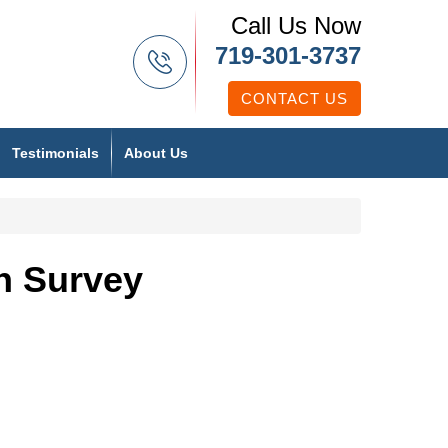
Call Us Now
719-301-3737
CONTACT US
Testimonials
About Us
n Survey