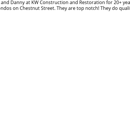
 and Danny at KW Construction and Restoration for 20+ yea
Original
ndos on Chestnut Street. They are top notch! They do qualit
Review
Posted
on
Google