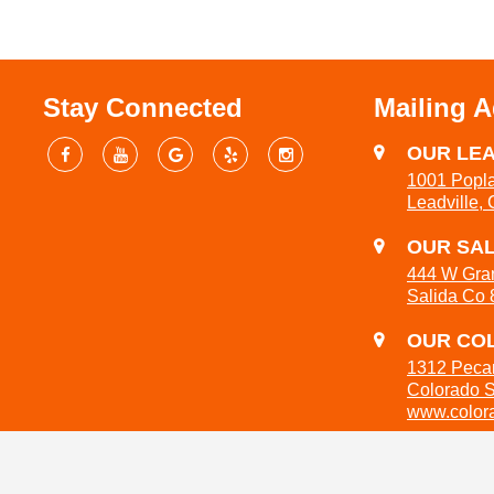
Stay Connected
Mailing 
OUR LEA
1001 Popla
Leadville,
OUR SAL
444 W Gra
Salida Co
OUR COL
1312 Peca
Colorado 
www.colora
719-301-3