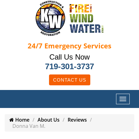
24/7
Emergency Services
Call Us Now
719-301-3737
CONTACT US
Home
About Us
Reviews
Donna Van M.