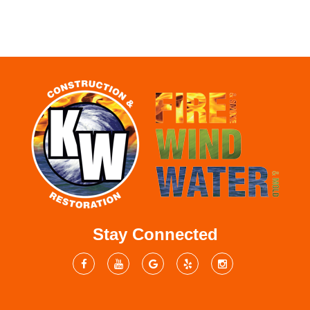
Stay Connected