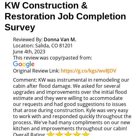
KW Construction &
Restoration Job Completion
Survey
Reviewed By:
Donna Van M.
Location: Salida, CO 81201
June 4th, 2023
This review was copy/pasted from:
Link
Original Review Link:
https://g.co/kgs/wv8JDV
to
Comment:
KW was instrumental in remodeling our
Original
cabin after flood damage. We asked for several
Review
upgrades and improvements over the initial flood
Posted
estimate and they were willing to accommodate
on
our requests and had good suggestions to issues
Google
that arose during construction. Kyle was very easy
to work with and responded quickly throughout the
process. We've had many compliments on our new
kitchen and improvements throughout our cabin!
Overall Rating