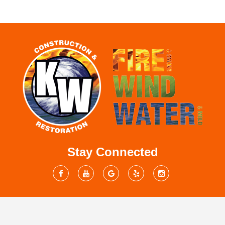
Stay Connected
Mailing Address