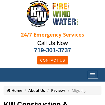
24/7
Emergency Services
Call Us Now
719-301-3737
CONTACT US
Home
About Us
Reviews
Miguel J.
KW Construction &