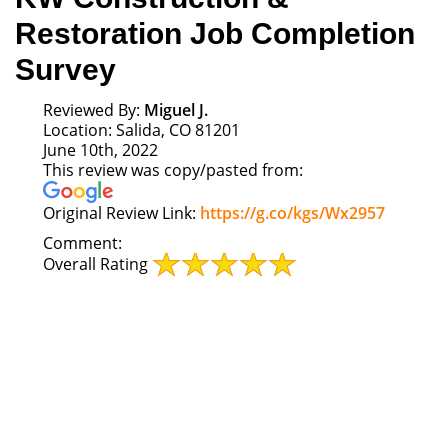
Restoration Job Completion
Survey
Reviewed By:
Miguel J.
Location: Salida, CO 81201
June 10th, 2022
This review was copy/pasted from:
Link
Original Review Link:
https://g.co/kgs/Wx2957
to
Comment:
Original
Overall Rating
Review
Posted
on
Google