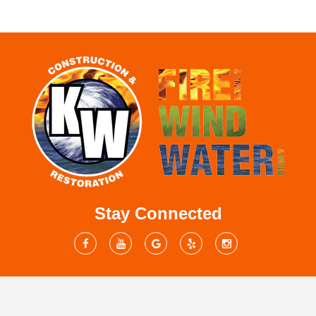
Stay Connected
Mailing Address