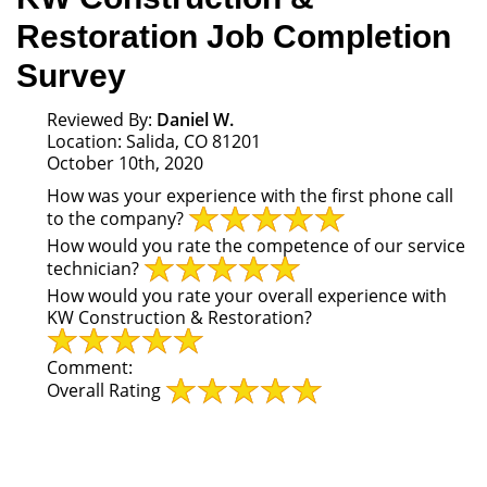
Restoration Job Completion
Survey
Reviewed By:
Daniel W.
Location: Salida, CO 81201
October 10th, 2020
How was your experience with the first phone call
to the company?
How would you rate the competence of our service
technician?
How would you rate your overall experience with
KW Construction & Restoration?
Comment:
Overall Rating