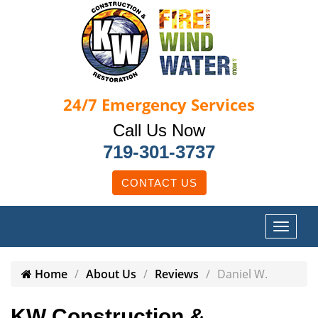
24/7
Emergency Services
Call Us Now
719-301-3737
CONTACT US
Home
About Us
Reviews
Daniel W.
KW Construction &