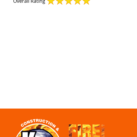
Overall Rating