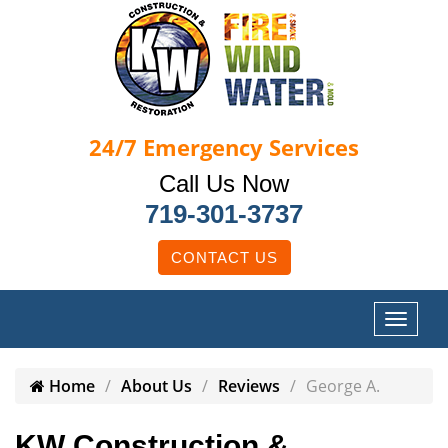
24/7
Emergency Services
Call Us Now
719-301-3737
CONTACT US
Home
About Us
Reviews
George A.
KW Construction &