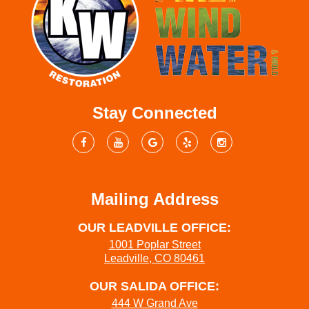
Stay Connected
Mailing Address
OUR LEADVILLE OFFICE:
1001 Poplar Street
Leadville, CO 80461
OUR SALIDA OFFICE:
444 W Grand Ave