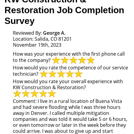
Restoration Job Completion
Survey
Reviewed By:
George A.
Location: Salida, CO 81201
November 19th, 2023
How was your experience with the first phone call
to the company?
How would you rate the competence of our service
technician?
How would you rate your overall experience with
KW Construction & Restoration?
Comment:
I live in a rural location of Buena Vista
and had severe flooding while I was three hours
away in Denver. I called multiple mitigation
companies and was told it would take 5 or 6 hours,
or even tomorrow or later in the week before they
could arrive. I was about to give up and start