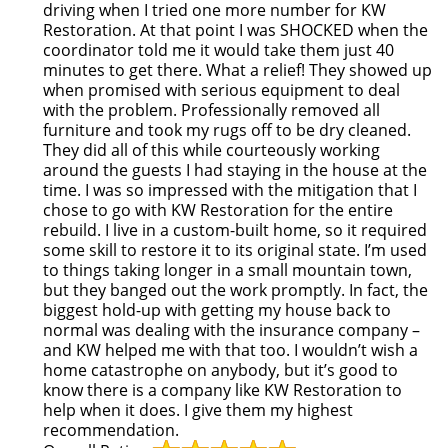
driving when I tried one more number for KW
Restoration. At that point I was SHOCKED when the
coordinator told me it would take them just 40
minutes to get there. What a relief! They showed up
when promised with serious equipment to deal
with the problem. Professionally removed all
furniture and took my rugs off to be dry cleaned.
They did all of this while courteously working
around the guests I had staying in the house at the
time. I was so impressed with the mitigation that I
chose to go with KW Restoration for the entire
rebuild. I live in a custom-built home, so it required
some skill to restore it to its original state. I’m used
to things taking longer in a small mountain town,
but they banged out the work promptly. In fact, the
biggest hold-up with getting my house back to
normal was dealing with the insurance company –
and KW helped me with that too. I wouldn’t wish a
home catastrophe on anybody, but it’s good to
know there is a company like KW Restoration to
help when it does. I give them my highest
recommendation.