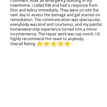
Comment:
After an emergency flooding in my
townhome, I called KW and had a response from
Don and Adina immediatly. They were on-site the
next day to assess the damage and get started on
remediation. The communication was spectacular,
everybody was kind and courteous, and my painful
homeownership experience turned into a minor
inconvenience. The repair work was top-notch, I'd
highly recommend this team to anybody.
Overall Rating