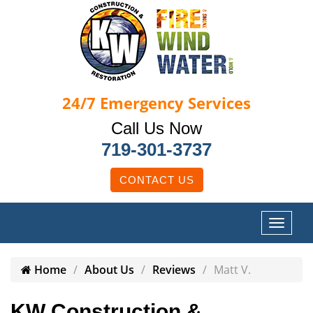
24/7
Emergency Services
Call Us Now
719-301-3737
CONTACT US
Home
About Us
Reviews
Matt V.
KW Construction &