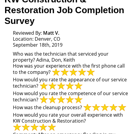
Restoration Job Completion
Survey
Reviewed By:
Matt V.
Location: Denver, CO
September 18th, 2019
Who was the technician that serviced your
property?
Adina, Don, Keith
How was your experience with the first phone call
to the company?
How would you rate the appearance of our service
technician?
How would you rate the competence of our service
technician?
How was the cleanup process?
How would you rate your overall experience with
KW Construction & Restoration?