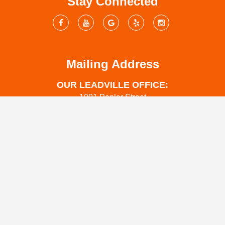
Stay Connected
Mailing Address
OUR LEADVILLE OFFICE:
1001 Poplar Street
Leadville, CO 80461
OUR SALIDA OFFICE:
444 W Grand Ave
Salida Co 81201
OUR COLORADO SPRINGS OFFICE:
1312 Pecan St
Colorado Springs, CO 80904
www.coloradowaterrestoration.com
719-301-3737