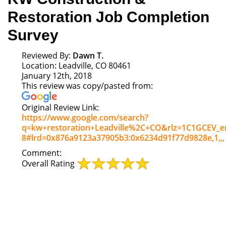
Restoration Job Completion
Survey
Reviewed By:
Dawn T.
Location: Leadville, CO 80461
January 12th, 2018
This review was copy/pasted from:
Original Review Link:
https://www.google.com/search?
q=kw+restoration+Leadville%2C+CO&rlz=1C1GCEV_en
8#lrd=0x876a9123a37905b3:0x6234d91f77d9828e,1,,,
Link
Comment:
to
Overall Rating
Original
Review
Posted
on
Google