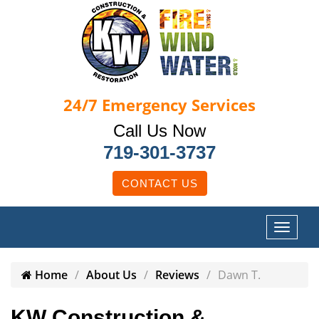
24/7
Emergency Services
Call Us Now
719-301-3737
CONTACT US
Home
About Us
Reviews
Dawn T.
KW Construction &