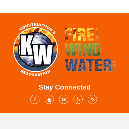
Stay Connected
Mailing Address