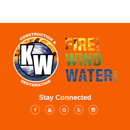
Stay Connected