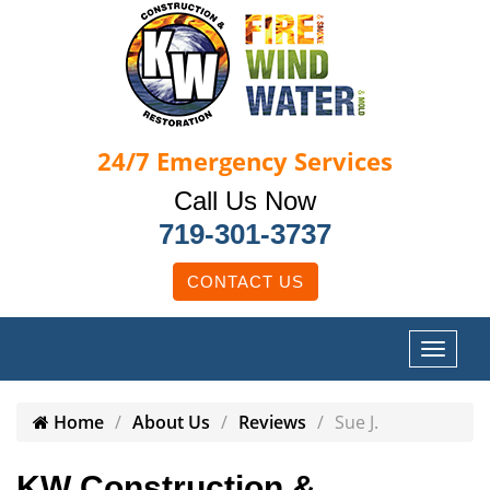
24/7
Emergency Services
Call Us Now
719-301-3737
CONTACT US
Home
About Us
Reviews
Sue J.
KW Construction &