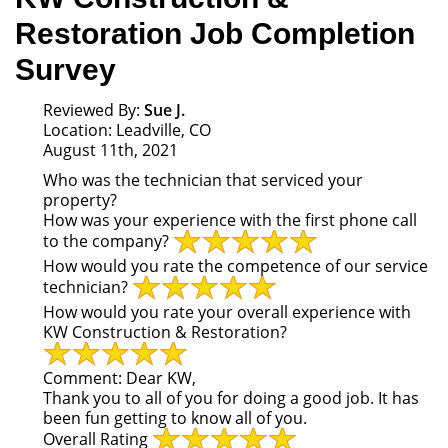
Restoration Job Completion
Survey
Reviewed By:
Sue J.
Location: Leadville, CO
August 11th, 2021
Who was the technician that serviced your
property?
How was your experience with the first phone call
to the company?
How would you rate the competence of our service
technician?
How would you rate your overall experience with
KW Construction & Restoration?
Comment:
Dear KW,
Thank you to all of you for doing a good job. It has
been fun getting to know all of you.
Overall Rating