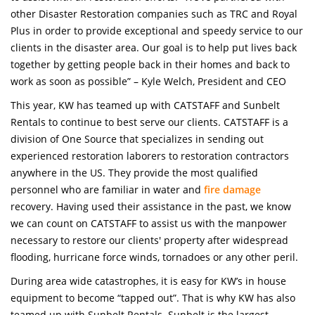
other Disaster Restoration companies such as TRC and Royal
Plus in order to provide exceptional and speedy service to our
clients in the disaster area. Our goal is to help put lives back
together by getting people back in their homes and back to
work as soon as possible” – Kyle Welch, President and CEO
This year, KW has teamed up with CATSTAFF and Sunbelt
Rentals to continue to best serve our clients. CATSTAFF is a
division of One Source that specializes in sending out
experienced restoration laborers to restoration contractors
anywhere in the US. They provide the most qualified
personnel who are familiar in water and
fire damage
recovery. Having used their assistance in the past, we know
we can count on CATSTAFF to assist us with the manpower
necessary to restore our clients' property after widespread
flooding, hurricane force winds, tornadoes or any other peril.
During area wide catastrophes, it is easy for KW’s in house
equipment to become “tapped out”. That is why KW has also
teamed up with Sunbelt Rentals. Sunbelt is the largest