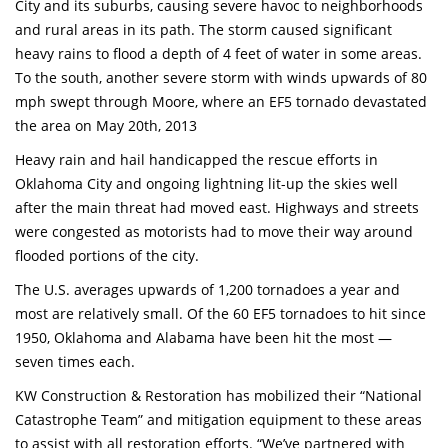
City and its suburbs, causing severe havoc to neighborhoods
and rural areas in its path. The storm caused significant
heavy rains to flood a depth of 4 feet of water in some areas.
To the south, another severe storm with winds upwards of 80
mph swept through Moore, where an EF5 tornado devastated
the area on May 20th, 2013
Heavy rain and hail handicapped the rescue efforts in
Oklahoma City and ongoing lightning lit-up the skies well
after the main threat had moved east. Highways and streets
were congested as motorists had to move their way around
flooded portions of the city.
The U.S. averages upwards of 1,200 tornadoes a year and
most are relatively small. Of the 60 EF5 tornadoes to hit since
1950, Oklahoma and Alabama have been hit the most —
seven times each.
KW Construction & Restoration has mobilized their “National
Catastrophe Team” and mitigation equipment to these areas
to assist with all restoration efforts. “We’ve partnered with