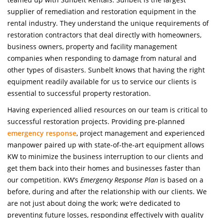
supplier of remediation and restoration equipment in the
rental industry. They understand the unique requirements of
restoration contractors that deal directly with homeowners,
business owners, property and facility management
companies when responding to damage from natural and
other types of disasters. Sunbelt knows that having the right
equipment readily available for us to service our clients is
essential to successful property restoration.
Having experienced allied resources on our team is critical to
successful restoration projects. Providing pre-planned
emergency response
, project management and experienced
manpower paired up with state-of-the-art equipment allows
KW to minimize the business interruption to our clients and
get them back into their homes and businesses faster than
our competition. KW’s
Emergency Response Plan
is based on a
before, during and after the relationship with our clients. We
are not just about doing the work; we’re dedicated to
preventing future losses, responding effectively with quality