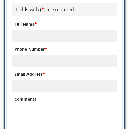
Fields with (
*
) are required.
Full Name
*
Phone Number
*
Email Address
*
Comments