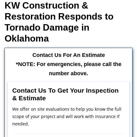
KW Construction &
Restoration Responds to
Tornado Damage in
Oklahoma
Contact Us For An Estimate
*NOTE: For emergencies, please call the
number above.
Contact Us To Get Your Inspection
& Estimate
We offer on site evaluations to help you know the full
scope of your project and will work with insurance if
needed.