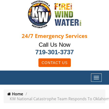
24/7
Emergency Services
Call Us Now
719-301-3737
CONTACT US
Home
KW National Catastrophe Team Responds To Oklahom