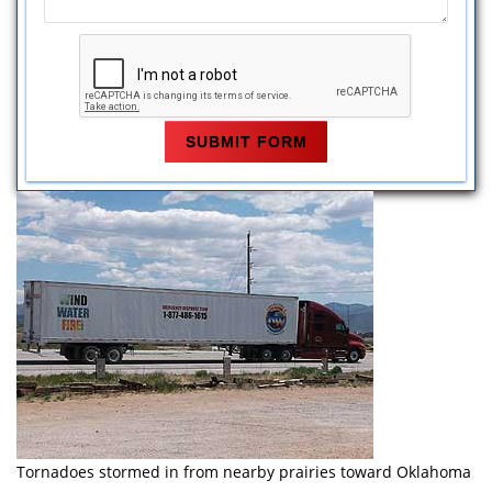
Tornadoes stormed in from nearby prairies toward Oklahoma