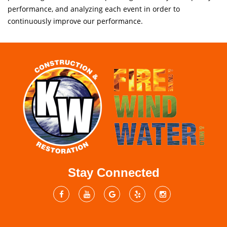
performance, and analyzing each event in order to
continuously improve our performance.
Stay Connected