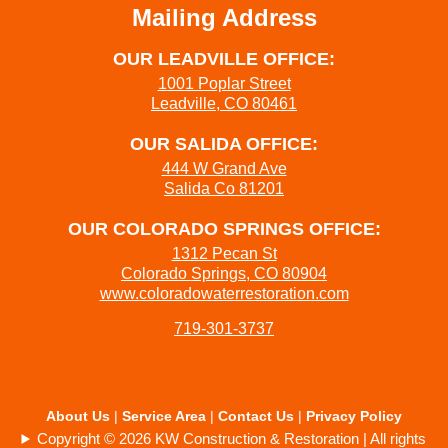
Mailing Address
OUR LEADVILLE OFFICE:
1001 Poplar Street
Leadville, CO 80461
OUR SALIDA OFFICE:
444 W Grand Ave
Salida Co 81201
OUR COLORADO SPRINGS OFFICE:
1312 Pecan St
Colorado Springs, CO 80904
www.coloradowaterrestoration.com
719-301-3737
About Us
|
Service Area
|
Contact Us
|
Privacy Policy
Copyright © 2026 KW Construction & Restoration | All rights